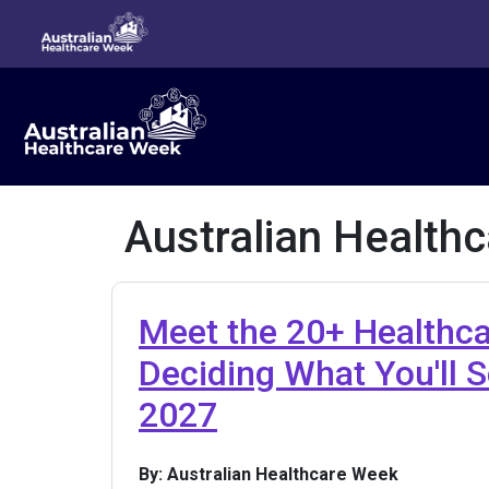
Australian Health
Meet the 20+ Healthc
Deciding What You'll 
2027
By: Australian Healthcare Week