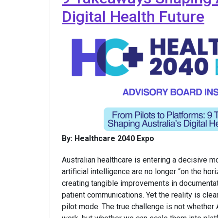
Digital Health Future
By: Healthcare 2040 Expo
Australian healthcare is entering a decisive m
artificial intelligence are no longer “on the hor
creating tangible improvements in documentatio
patient communications. Yet the reality is clear:
pilot mode. The true challenge is not whether A