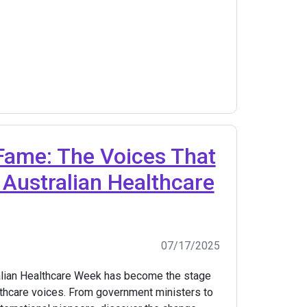
Fame: The Voices That
Australian Healthcare
07/17/2025
alian Healthcare Week has become the stage
althcare voices. From government ministers to