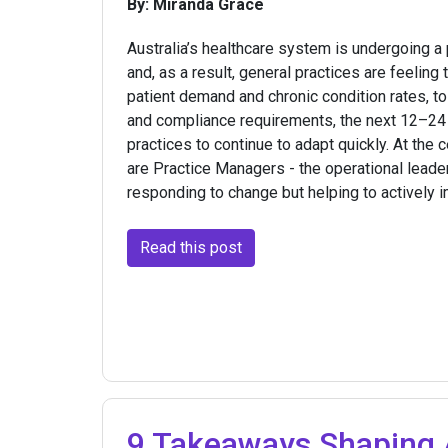
By: Miranda Grace
Australia’s healthcare system is undergoing a 
and, as a result, general practices are feeling
patient demand and chronic condition rates, t
and compliance requirements, the next 12–24 
practices to continue to adapt quickly. At the 
are Practice Managers - the operational leade
responding to change but helping to actively i
Read this post
9 Takeaways Shaping A