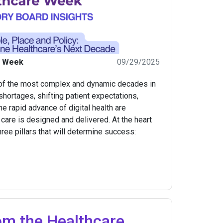
e Week
09/29/2025
 of the most complex and dynamic decades in
hortages, shifting patient expectations,
the rapid advance of digital health are
are is designed and delivered. At the heart
hree pillars that will determine success:
om the Healthcare