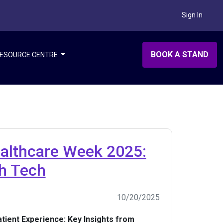
Sign In
BOOK A STAND
ESOURCE CENTRE
ealthcare Week 2025:
th Tech
10/20/2025
tient Experience: Key Insights from