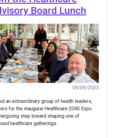
visory Board Lunch
09/09/2025
d an extraordinary group of health leaders,
ers for the inaugural Healthcare 2040 Expo
nergising step toward shaping one of
used healthcare gatherings.