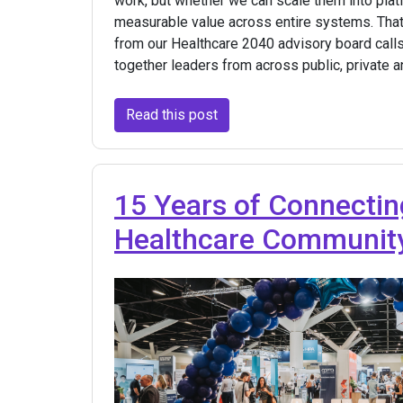
work, but whether we can scale them into plat
measurable value across entire systems. Tha
from our Healthcare 2040 advisory board calls
together leaders from across public, private 
Read this post
15 Years of Connectin
Healthcare Communit