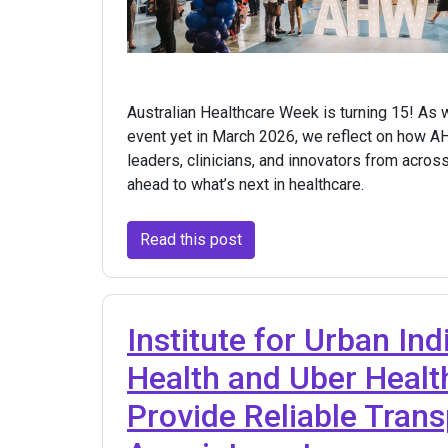
Australian Healthcare Week is turning 15! As
event yet in March 2026, we reflect on how A
leaders, clinicians, and innovators from acros
ahead to what’s next in healthcare.
Read this post
Institute for Urban In
Health and Uber Healt
Provide Reliable Trans