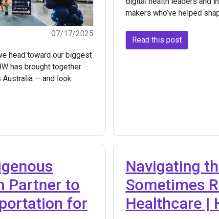
digital health leaders and i
makers who’ve helped shap
07/17/2025
Read this post
 we head toward our biggest
HW has brought together
s Australia — and look
digenous
Navigating th
h Partner to
Sometimes Ro
portation for
Healthcare |