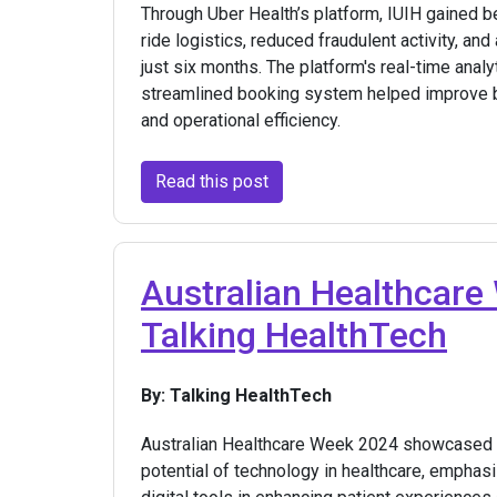
Through Uber Health’s platform, IUIH gained be
ride logistics, reduced fraudulent activity, an
just six months. The platform's real-time analyt
streamlined booking system helped improve b
and operational efficiency.
Read this post
Australian Healthcare
Talking HealthTech
By: Talking HealthTech
Australian Healthcare Week 2024 showcased 
potential of technology in healthcare, emphas