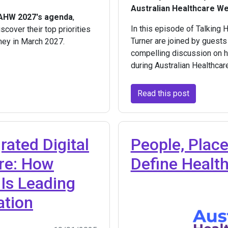
Australian Healthcare W
 AHW 2027's agenda
,
In this episode of Talking 
scover their top priorities
Turner are joined by guests
ney in March 2027.
compelling discussion on he
during Australian Healthca
Read this post
grated Digital
People, Place
ure: How
Define Healt
Is Leading
ation