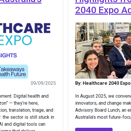
2040 Expo Ad
09/09/2025
By: Healthcare 2040 Expo
oment. Digital health and
In August 2025, we convene
izon” — they’re here,
innovators, and change mak
n, translation, triage, and
Advisory Board Lunch, an e
 the sector is still stuck in
Australia’s most future-foc
I and digital tools can