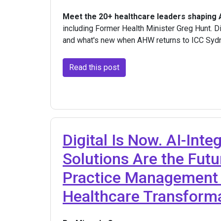
Meet the 20+ healthcare leaders shaping
including Former Health Minister Greg Hunt. Di
and what's new when AHW returns to ICC Syd
Read this post
Digital Is Now. AI-Inte
Solutions Are the Fut
Practice Management 
Healthcare Transform