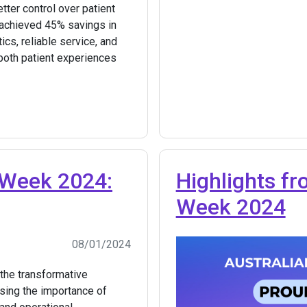
tter control over patient
d achieved 45% savings in
ics, reliable service, and
oth patient experiences
 Week 2024:
Highlights f
Week 2024
08/01/2024
the transformative
ising the importance of