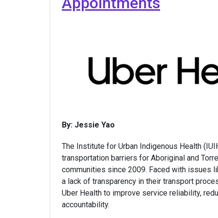
Appointments
By: Jessie Yao
The Institute for Urban Indigenous Health (IU
transportation barriers for Aboriginal and Torre
communities since 2009. Faced with issues lik
a lack of transparency in their transport proc
Uber Health to improve service reliability, re
accountability.