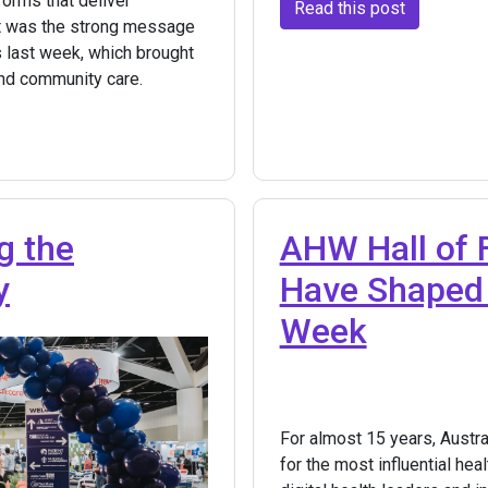
forms that deliver
Read this post
t was the strong message
 last week, which brought
and community care.
g the
AHW Hall of 
y
Have Shaped 
Week
For almost 15 years, Austr
for the most influential he