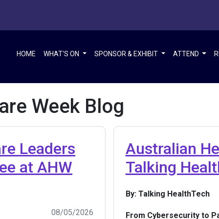
HOME
WHAT'S ON
SPONSOR & EXHIBIT
ATTEND
R
care Week Blog
are Leaders
Australian H
See at AHW
Talking Heal
By: Talking HealthTech
08/05/2026
From Cybersecurity to Pa