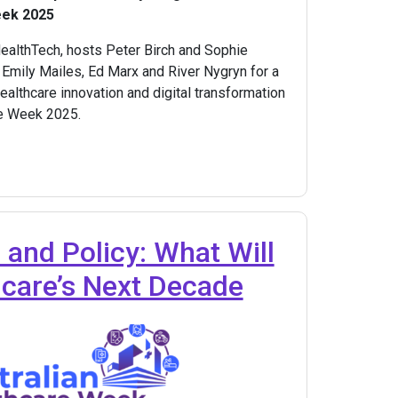
eek 2025
HealthTech, hosts Peter Birch and Sophie
 Emily Mailes, Ed Marx and River Nygryn for a
althcare innovation and digital transformation
re Week 2025.
 and Policy: What Will
hcare’s Next Decade