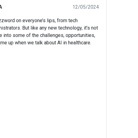
A
12/05/2024
uzzword on everyone’s lips, from tech
istrators. But like any new technology, it’s not
ve into some of the challenges, opportunities,
come up when we talk about AI in healthcare.