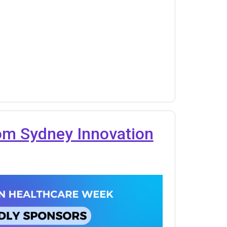
rom Sydney Innovation