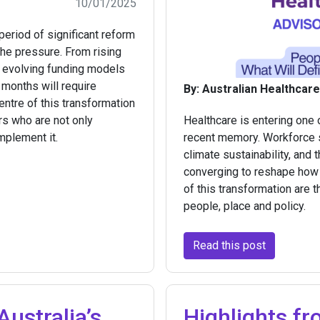
10/01/2025
period of significant reform
 the pressure. From rising
o evolving funding models
months will require
By: Australian Healthcar
centre of this transformation
rs who are not only
Healthcare is entering one
mplement it.
recent memory. Workforce s
climate sustainability, and 
converging to reshape how c
of this transformation are t
people, place and policy.
Read this post
ustralia’s
Highlights fr