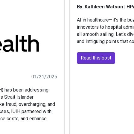
By: Kathleen Watson | HP
AI in healthcare—it’s the b
innovators to hospital admin
all smooth sailing. Let’s di
and intriguing points that 
Read this post
01/21/2025
IH) has been addressing
s Strait Islander
e fraud, overcharging, and
esses, IUIH partnered with
duce costs, and enhance