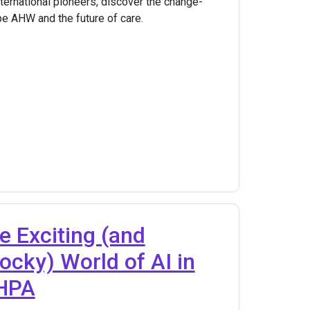
nternational pioneers, discover the change-
e AHW and the future of care.
e Exciting (and
cky) World of AI in
 HPA