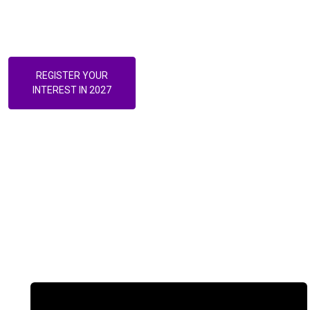
challenged, and the future of Australian healthcare is actively
being built.
REGISTER YOUR
INTEREST IN 2027