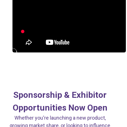
Strategic Partnerships.
Nationwide Impact.
Sponsorship & Exhibitor
Opportunities Now Open
Whether you're launching a new product,
growing market share, or looking to influence