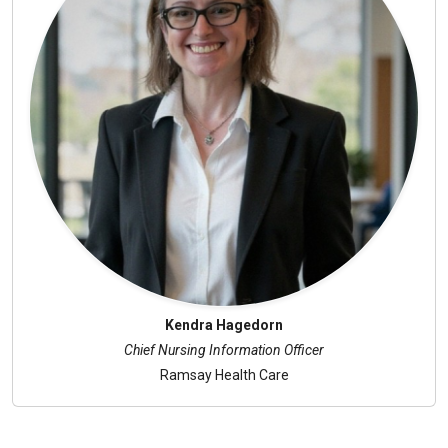
Kendra Hagedorn
Chief Nursing Information Officer
Ramsay Health Care