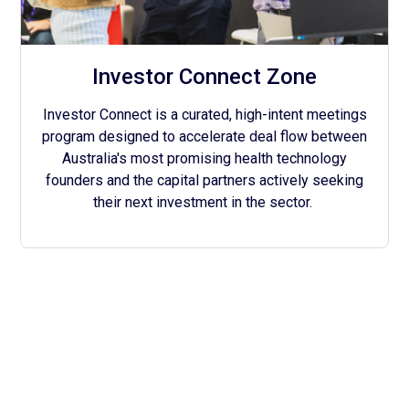
Investor Connect Zone
Investor Connect is a curated, high-intent meetings
program designed to accelerate deal flow between
Australia's most promising health technology
founders and the capital partners actively seeking
their next investment in the sector.
With the Support of Our
Community & Government