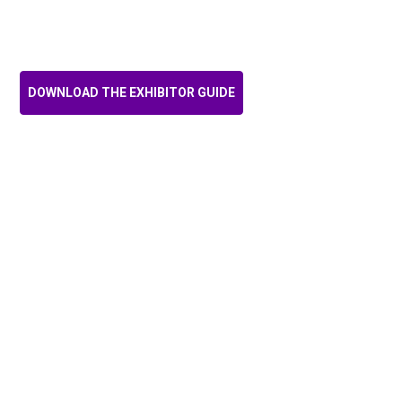
and branding opportunities,
designed to be tailored to
your organisation’s objectives!
DOWNLOAD THE EXHIBITOR GUIDE
AMANDA Cattermole, CHIEF
EXECUTIVE OFFICER,
Australian Digital Health
Agency
"There's nothing more
important than coming out