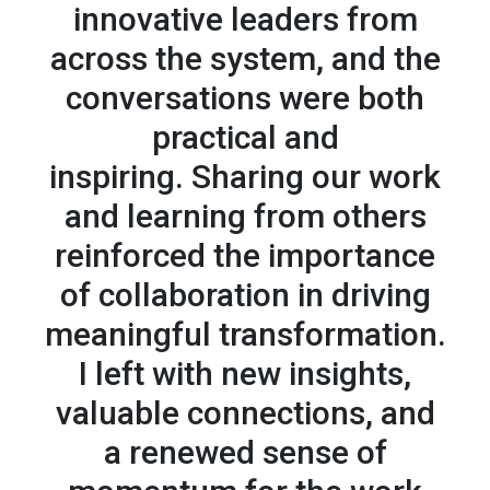
innovative leaders from
across the system, and the
conversations were both
practical and
inspiring. Sharing our work
and learning from others
reinforced the importance
of collaboration in driving
meaningful transformation.
I left with new insights,
valuable connections, and
a renewed sense of