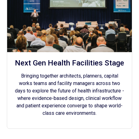
Next Gen Health Facilities Stage
Bringing together architects, planners, capital
works teams and facility managers across two
days to explore the future of health infrastructure -
where evidence-based design, clinical workflow
and patient experience converge to shape world-
class care environments.