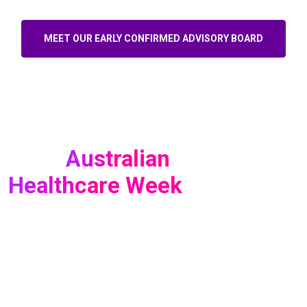
MEET OUR EARLY CONFIRMED ADVISORY BOARD
Australian
About
Healthcare Week
For 15 years, Australian Healthcare Week has brought
together thousands of healthcare professionals from every
corner of the ecosystem - and 2026 marked our biggest and
most impactful edition yet. With record attendance and an
expanded audience of senior decision-makers, the event