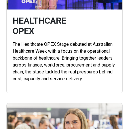
HEALTHCARE
OPEX
The Healthcare OPEX Stage debuted at Australian
Healthcare Week with a focus on the operational
backbone of healthcare. Bringing together leaders
across finance, workforce, procurement and supply
chain, the stage tackled the real pressures behind
cost, capacity and service delivery.