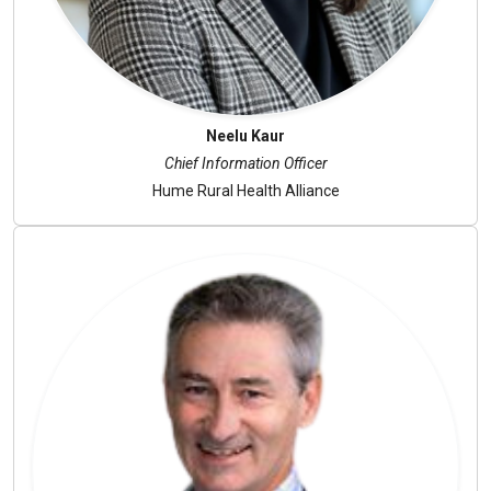
Neelu Kaur
Chief Information Officer
Hume Rural Health Alliance