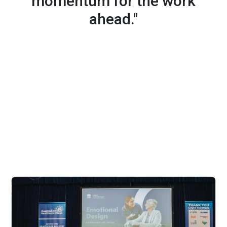
momentum for the work
ahead."
What's New in 2027