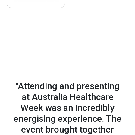
we'll work with you to craft a presence that delivers -
through exhibition, sponsorship, content, digital
visibility or exclusive experiences.
JOSIE RUDMAN, Director of
Nursing, NHS ENGLAND
"Attending and presenting
at Australia Healthcare
Week was an incredibly
energising experience. The
event brought
together