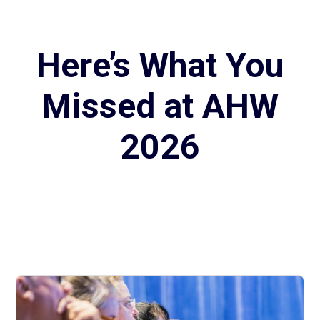
Here’s What You
Missed at AHW
2026