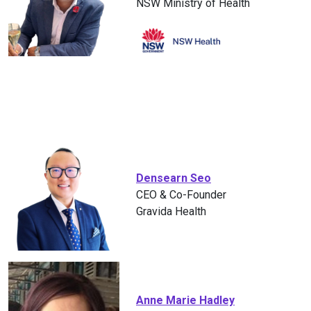
NSW Ministry of Health
Densearn Seo
CEO & Co-Founder
Gravida Health
Anne Marie Hadley