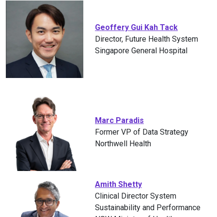
Geoffery Gui Kah Tack
Director, Future Health System
Singapore General Hospital
Marc Paradis
Former VP of Data Strategy
Northwell Health
Amith Shetty
Clinical Director System
Sustainability and Performance