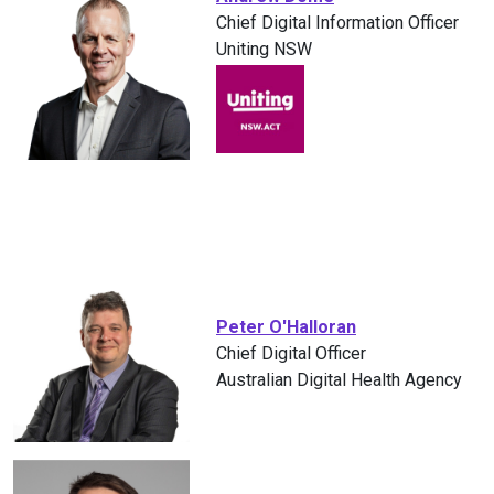
Chief Digital Information Officer
Uniting NSW
Peter O'Halloran
Chief Digital Officer
Australian Digital Health Agency