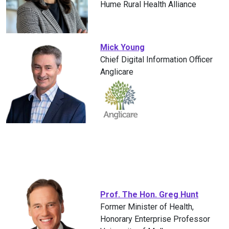
Hume Rural Health Alliance
Mick Young
Chief Digital Information Officer
Anglicare
Prof. The Hon. Greg Hunt
Former Minister of Health,
Honorary Enterprise Professor