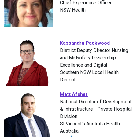
Chief Experience Officer
NSW Health
Kassandra Packwood
District Deputy Director Nursing
and Midwifery Leadership
Excellence and Digital
Southern NSW Local Health
District
Matt Afshar
National Director of Development
& Infrastructure - Private Hospital
Division
St Vincent's Australia Health
Australia