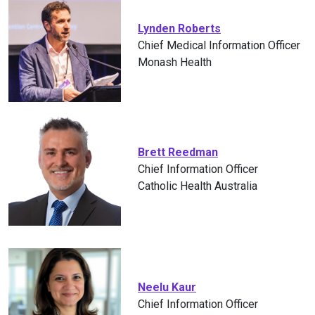
Lynden Roberts
Chief Medical Information Officer
Monash Health
Brett Reedman
Chief Information Officer
Catholic Health Australia
Neelu Kaur
Chief Information Officer