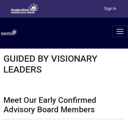
Sign In
GUIDED BY VISIONARY
LEADERS
Meet Our Early Confirmed
Advisory Board Members