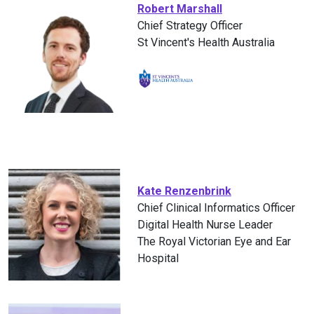
Robert Marshall
Chief Strategy Officer
St Vincent's Health Australia
Kate Renzenbrink
Chief Clinical Informatics Officer
Digital Health Nurse Leader
The Royal Victorian Eye and Ear
Hospital