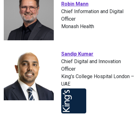
Robin Mann
Chief Information and Digital
Officer
Monash Health
Sandip Kumar
Chief Digital and Innovation
Officer
King's College Hospital London –
UAE