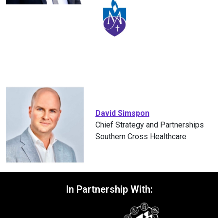
David Simspon
Chief Strategy and Partnerships
Southern Cross Healthcare
In Partnership With: