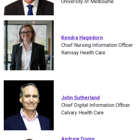
University of Melbourne
Kendra Hagedorn
Chief Nursing Information Officer
Ramsay Health Care
John Sutherland
Chief Digital Information Officer
Calvary Health Care
Andrew Dome