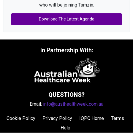
who will be joining Tamzin.
Download The Latest Agenda
In Partnership With:
QUESTIONS?
Email:
info@austhealthweek.com.au
Cookie Policy
Privacy Policy
IQPC Home
Terms
Help