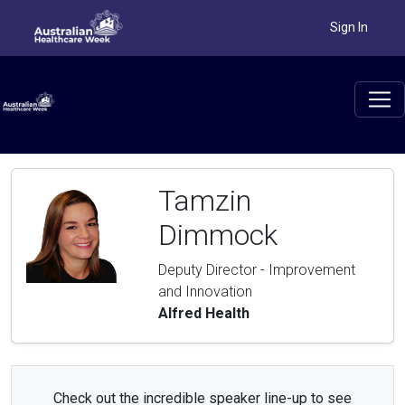
Sign In
Tamzin
Dimmock
Deputy Director - Improvement
and Innovation
Alfred Health
Check out the incredible speaker line-up to see