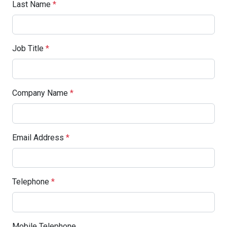
Last Name
*
Job Title
*
Company Name
*
Email Address
*
Telephone
*
Mobile Telephone