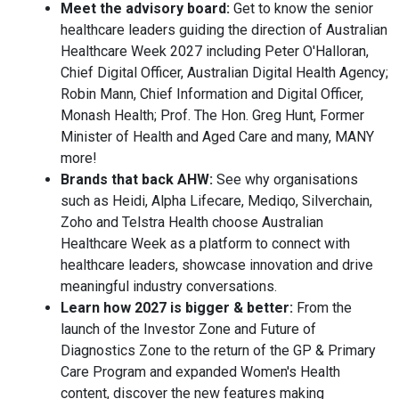
Meet the advisory board:
Get to know the senior
healthcare leaders guiding the direction of Australian
Healthcare Week 2027 including Peter O'Halloran,
Chief Digital Officer, Australian Digital Health Agency;
Robin Mann, Chief Information and Digital Officer,
Monash Health; Prof. The Hon. Greg Hunt, Former
Minister of Health and Aged Care and many, MANY
more!
Brands that back AHW:
See why organisations
such as Heidi, Alpha Lifecare, Mediqo, Silverchain,
Zoho and Telstra Health choose Australian
Healthcare Week as a platform to connect with
healthcare leaders, showcase innovation and drive
meaningful industry conversations.
Learn how 2027 is bigger & better:
From the
launch of the Investor Zone and Future of
Diagnostics Zone to the return of the GP & Primary
Care Program and expanded Women's Health
content, discover the new features making