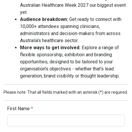
Australian Healthcare Week 2027 our biggest event
yet.
Audience breakdown:
Get ready to connect with
10,000+ attendees spanning clinicians,
administrators and decision-makers from across
Australia's healthcare sector.
More ways to get involved:
Explore a range of
flexible sponsorship, exhibition and branding
opportunities, designed to be tailored to your
organisation's objectives - whether that's lead
generation, brand visibility or thought leadership.
Please note: That all fields marked with an asterisk (*) are required.
First Name
*