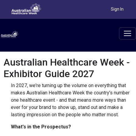
Sign In
Australian Healthcare Week -
Exhibitor Guide 2027
In 2027, we're turning up the volume on everything that
makes Australian Healthcare Week the country's number
one healthcare event - and that means more ways than
ever for your brand to show up, stand out and make a
lasting impression on the people who matter most.
What's in the Prospectus?