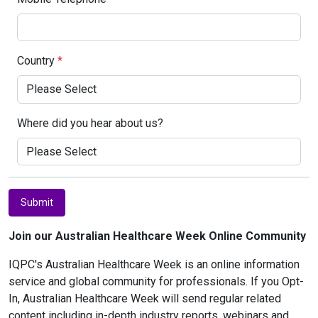
Country
*
Where did you hear about us?
Submit
Join our Australian Healthcare Week Online Community
IQPC's Australian Healthcare Week is an online information
service and global community for professionals. If you Opt-
In, Australian Healthcare Week will send regular related
content including in-depth industry reports, webinars and