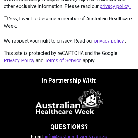
other exclusive information. Please read our
privacy policy
.
Yes, I want to become a member of Australian Healthcare
Week.
We respect your right to privacy. Read our
privacy policy
.
This site is protected by reCAPTCHA and the Google
Privacy Policy
and
Terms of Service
apply.
In Partnership With:
QUESTIONS?
Email:
info@austhealthweek.com.au