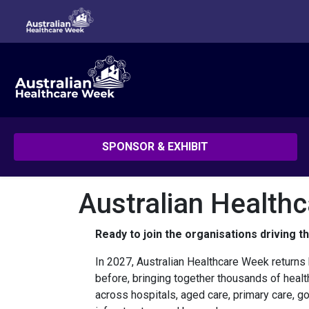
SPONSOR & EXHIBIT
Australian Health
Ready to join the organisations driving t
In 2027, Australian Healthcare Week returns 
before, bringing together thousands of heal
across hospitals, aged care, primary care, go