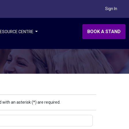
Sign In
BOOK A STAND
ESOURCE CENTRE
 with an asterisk (*) are required.