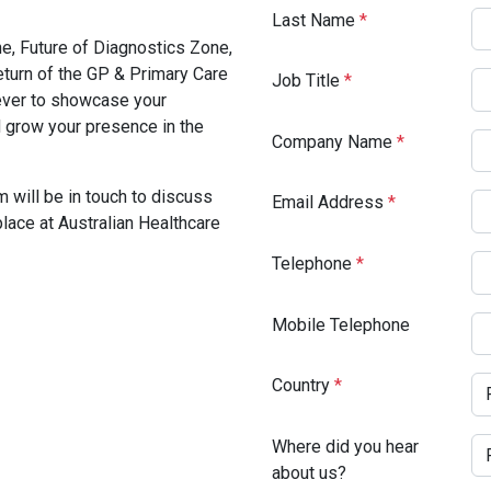
Last Name
*
ne, Future of Diagnostics Zone,
turn of the GP & Primary Care
Job Title
*
 ever to showcase your
d grow your presence in the
Company Name
*
will be in touch to discuss
Email Address
*
place at Australian Healthcare
Telephone
*
Mobile Telephone
Country
*
Where did you hear
about us?