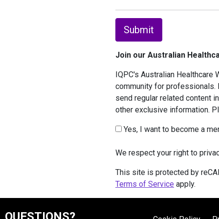
Submit
Join our Australian Health
IQPC's Australian Healthcare W
community for professionals. I
send regular related content i
other exclusive information. 
Yes, I want to become a me
We respect your right to priva
This site is protected by re
Terms of Service
apply.
QUESTIONS?