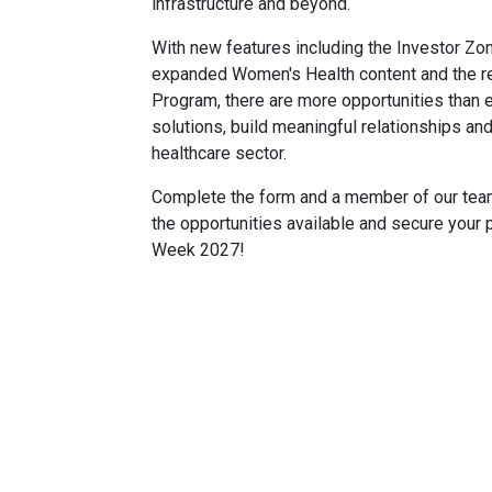
infrastructure and beyond.
With new features including the Investor Zo
expanded Women's Health content and the re
Program, there are more opportunities than
solutions, build meaningful relationships an
healthcare sector.
Complete the form and a member of our team 
the opportunities available and secure your 
Week 2027!