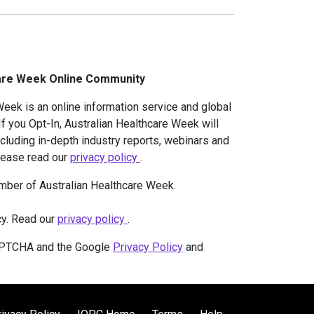
care Week Online Community
eek is an online information service and global
f you Opt-In, Australian Healthcare Week will
ncluding in-depth industry reports, webinars and
Please read our
privacy policy
.
mber of Australian Healthcare Week.
cy. Read our
privacy policy
.
CAPTCHA and the Google
Privacy Policy
and