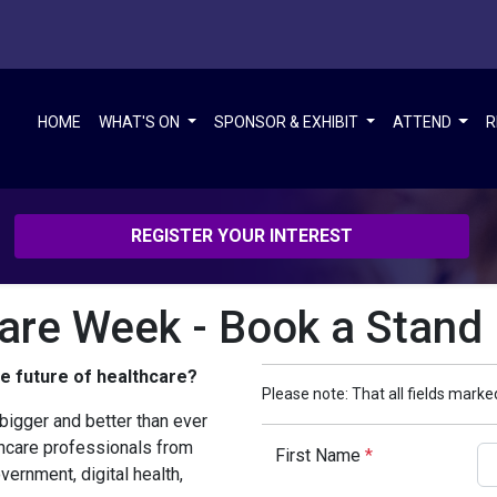
HOME
WHAT'S ON
SPONSOR & EXHIBIT
ATTEND
R
REGISTER YOUR INTEREST
care Week - Book a Stand
he future of healthcare?
Please note: That all fields marked
bigger and better than ever
thcare professionals from
First Name
*
vernment, digital health,