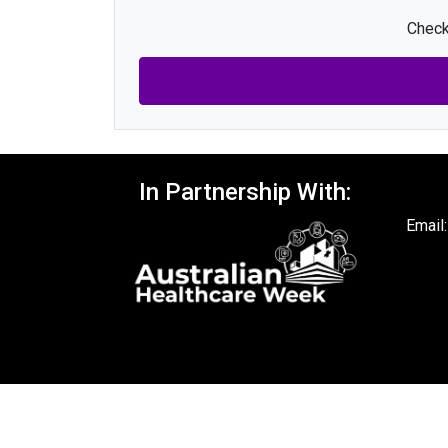
Check
In Partnership With:
Email