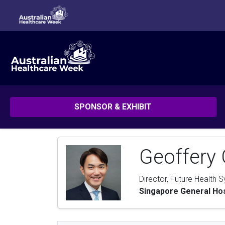
SPONSOR & EXHIBIT
Geoffery 
Director, Future Health 
Singapore General Hos