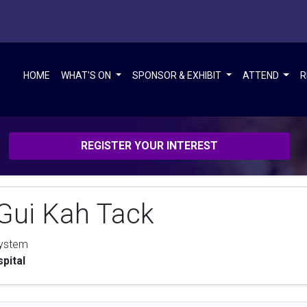
HOME
WHAT'S ON
SPONSOR & EXHIBIT
ATTEND
R
REGISTER YOUR INTEREST
Gui Kah Tack
System
pital