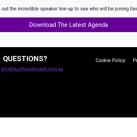
 out the incredible speaker line-up to see who will be joining Geo
Download The Latest Agenda
QUESTIONS?
Cookie Policy
P
:
info@austhealthweek.com.au