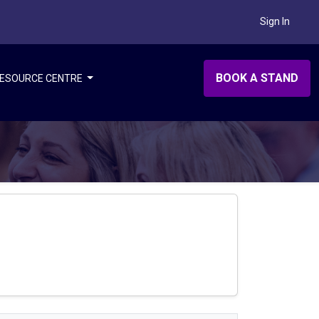
Sign In
BOOK A STAND
ESOURCE CENTRE