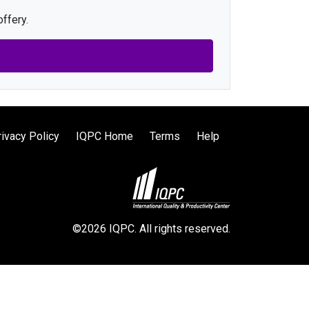
ffery.
rivacy Policy
IQPC Home
Terms
Help
©2026 IQPC. All rights reserved.