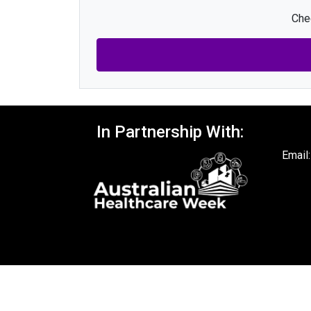
Chec
In Partnership With:
Email