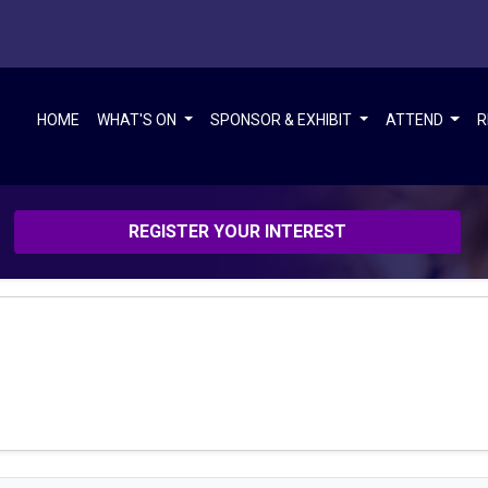
HOME
WHAT'S ON
SPONSOR & EXHIBIT
ATTEND
R
REGISTER YOUR INTEREST