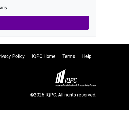
arry.
rivacy Policy
IQPC Home
Terms
Help
©2026 IQPC. All rights reserved.