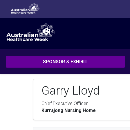
SPONSOR & EXHIBIT
Garry Lloyd
Chief Executive Officer
Kurrajong Nursing Home