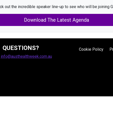
k out the incredible speaker line-up to see who will be joining G
Download The Latest Agenda
QUESTIONS?
Cookie Policy
P
:
info@austhealthweek.com.au