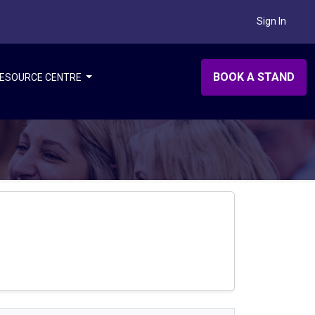
Sign In
BOOK A STAND
ESOURCE CENTRE