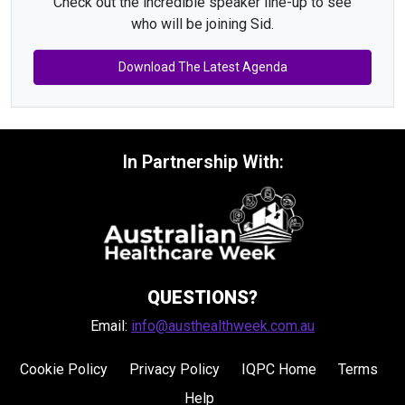
Check out the incredible speaker line-up to see
who will be joining Sid.
Download The Latest Agenda
In Partnership With:
QUESTIONS?
Email:
info@austhealthweek.com.au
Cookie Policy
Privacy Policy
IQPC Home
Terms
Help