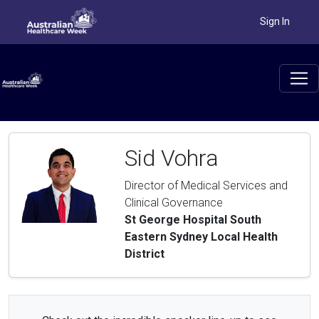
Sign In
Sid Vohra
Director of Medical Services and
Clinical Governance
St George Hospital South
Eastern Sydney Local Health
District