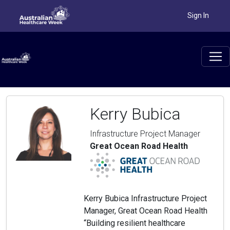
Sign In
Kerry Bubica
Infrastructure Project Manager
Great Ocean Road Health
Kerry Bubica Infrastructure Project
Manager, Great Ocean Road Health
“Building resilient healthcare