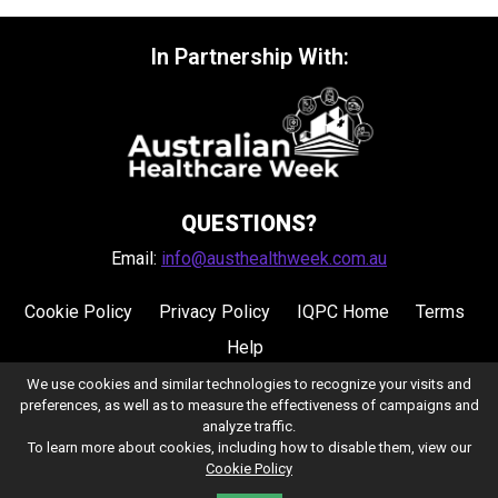
In Partnership With:
QUESTIONS?
Email:
info@austhealthweek.com.au
Cookie Policy
Privacy Policy
IQPC Home
Terms
Help
We use cookies and similar technologies to recognize your visits and
preferences, as well as to measure the effectiveness of campaigns and
analyze traffic.
To learn more about cookies, including how to disable them, view our
Cookie Policy
©2026 IQPC. All rights reserved.