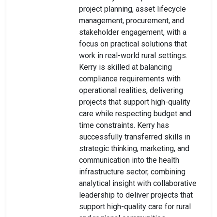
project planning, asset lifecycle
management, procurement, and
stakeholder engagement, with a
focus on practical solutions that
work in real-world rural settings.
Kerry is skilled at balancing
compliance requirements with
operational realities, delivering
projects that support high-quality
care while respecting budget and
time constraints. Kerry has
successfully transferred skills in
strategic thinking, marketing, and
communication into the health
infrastructure sector, combining
analytical insight with collaborative
leadership to deliver projects that
support high-quality care for rural