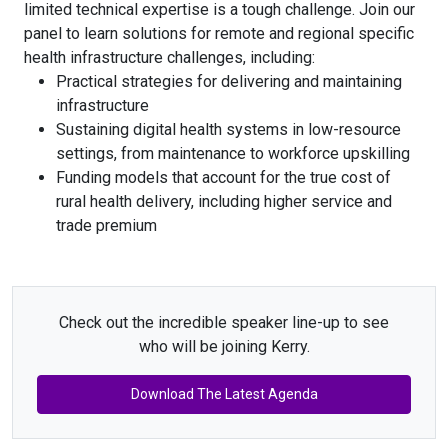
limited technical expertise is a tough challenge. Join our
panel to learn solutions for remote and regional specific
health infrastructure challenges, including:
Practical strategies for delivering and maintaining
infrastructure
Sustaining digital health systems in low-resource
settings, from maintenance to workforce upskilling
Funding models that account for the true cost of
rural health delivery, including higher service and
trade premium
Check out the incredible speaker line-up to see
who will be joining Kerry.
Download The Latest Agenda