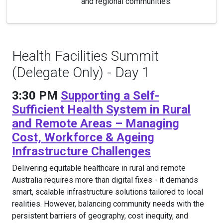
and regional communities.
Health Facilities Summit
(Delegate Only) - Day 1
3:30 PM
Supporting a Self-
Sufficient Health System in Rural
and Remote Areas – Managing
Cost, Workforce & Ageing
Infrastructure Challenges
Delivering equitable healthcare in rural and remote
Australia requires more than digital fixes - it demands
smart, scalable infrastructure solutions tailored to local
realities. However, balancing community needs with the
persistent barriers of geography, cost inequity, and