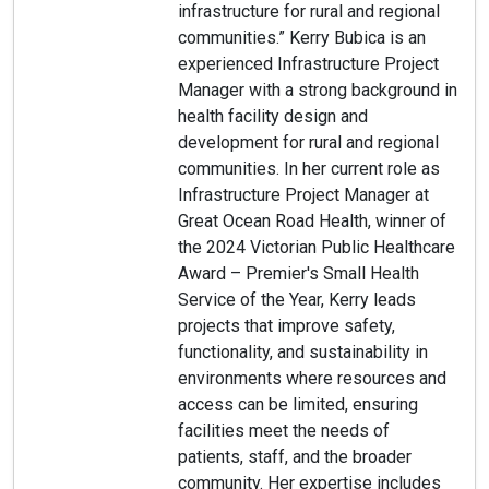
infrastructure for rural and regional
communities.” Kerry Bubica is an
experienced Infrastructure Project
Manager with a strong background in
health facility design and
development for rural and regional
communities. In her current role as
Infrastructure Project Manager at
Great Ocean Road Health, winner of
the 2024 Victorian Public Healthcare
Award – Premier's Small Health
Service of the Year, Kerry leads
projects that improve safety,
functionality, and sustainability in
environments where resources and
access can be limited, ensuring
facilities meet the needs of
patients, staff, and the broader
community. Her expertise includes