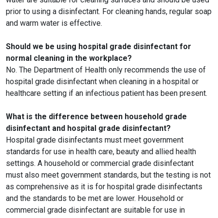
prior to using a disinfectant. For cleaning hands, regular soap
and warm water is effective.
Should we be using hospital grade disinfectant for
normal cleaning in the workplace?
No. The Department of Health only recommends the use of
hospital grade disinfectant when cleaning in a hospital or
healthcare setting if an infectious patient has been present.
What is the difference between household grade
disinfectant and hospital grade disinfectant?
Hospital grade disinfectants must meet government
standards for use in health care, beauty and allied health
settings. A household or commercial grade disinfectant
must also meet government standards, but the testing is not
as comprehensive as it is for hospital grade disinfectants
and the standards to be met are lower. Household or
commercial grade disinfectant are suitable for use in