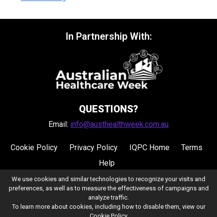
In Partnership With:
QUESTIONS?
Email:
info@austhealthweek.com.au
Cookie Policy
Privacy Policy
IQPC Home
Terms
Help
We use cookies and similar technologies to recognize your visits and
preferences, as well as to measure the effectiveness of campaigns and
analyze traffic.
To learn more about cookies, including how to disable them, view our
Cookie Policy