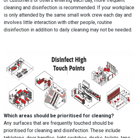
of customers or others entering each day, more frequent
cleaning and disinfection is recommended. If your workplace
is only attended by the same small work crew each day and
involves little interaction with other people, routine
disinfection in addition to daily cleaning may not be needed.
Which areas should be prioritised for cleaning?
Any surfaces that are frequently touched should be
prioritised for cleaning and disinfection. These include
tabletops, door handles, light switches, desks, toilets, taps,