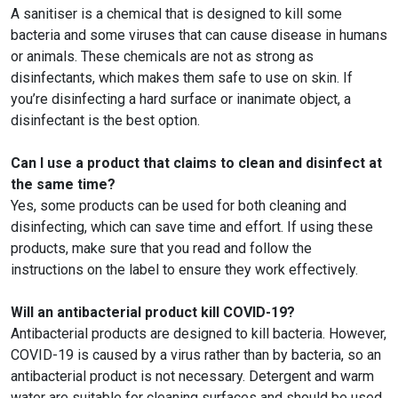
A sanitiser is a chemical that is designed to kill some
bacteria and some viruses that can cause disease in humans
or animals. These chemicals are not as strong as
disinfectants, which makes them safe to use on skin. If
you’re disinfecting a hard surface or inanimate object, a
disinfectant is the best option.
Can I use a product that claims to clean and disinfect at
the same time?
Yes, some products can be used for both cleaning and
disinfecting, which can save time and effort. If using these
products, make sure that you read and follow the
instructions on the label to ensure they work effectively.
Will an antibacterial product kill COVID-19?
Antibacterial products are designed to kill bacteria. However,
COVID-19 is caused by a virus rather than by bacteria, so an
antibacterial product is not necessary. Detergent and warm
water are suitable for cleaning surfaces and should be used