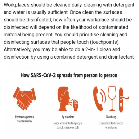
Workplaces should be cleaned daily, cleaning with detergent
and water is usually sufficient. Once clean the surfaces
should be disinfected, how often your workplace should be
disinfected will depend on the likelihood of contaminated
material being present. You should prioritise cleaning and
disinfecting surfaces that people touch (touchpoints).
Alternatively, you may be able to do a 2-in-1 clean and
disinfection by using a combined detergent and disinfectant.