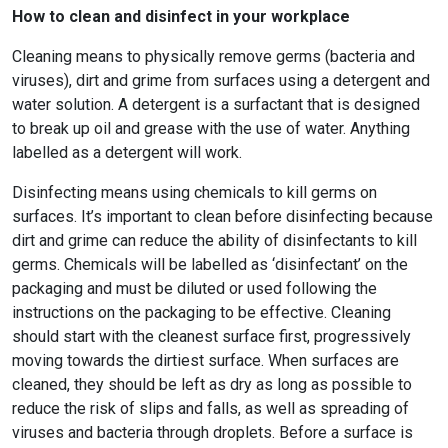
How to clean and disinfect in your workplace
Cleaning means to physically remove germs (bacteria and
viruses), dirt and grime from surfaces using a detergent and
water solution. A detergent is a surfactant that is designed
to break up oil and grease with the use of water. Anything
labelled as a detergent will work.
Disinfecting means using chemicals to kill germs on
surfaces. It’s important to clean before disinfecting because
dirt and grime can reduce the ability of disinfectants to kill
germs. Chemicals will be labelled as ‘disinfectant’ on the
packaging and must be diluted or used following the
instructions on the packaging to be effective. Cleaning
should start with the cleanest surface first, progressively
moving towards the dirtiest surface. When surfaces are
cleaned, they should be left as dry as long as possible to
reduce the risk of slips and falls, as well as spreading of
viruses and bacteria through droplets. Before a surface is