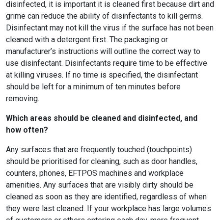
disinfected, it is important it is cleaned first because dirt and
grime can reduce the ability of disinfectants to kill germs.
Disinfectant may not kill the virus if the surface has not been
cleaned with a detergent first. The packaging or
manufacturer’s instructions will outline the correct way to
use disinfectant. Disinfectants require time to be effective
at killing viruses. If no time is specified, the disinfectant
should be left for a minimum of ten minutes before
removing.
Which areas should be cleaned and disinfected, and
how often?
Any surfaces that are frequently touched (touchpoints)
should be prioritised for cleaning, such as door handles,
counters, phones, EFTPOS machines and workplace
amenities. Any surfaces that are visibly dirty should be
cleaned as soon as they are identified, regardless of when
they were last cleaned. If your workplace has large volumes