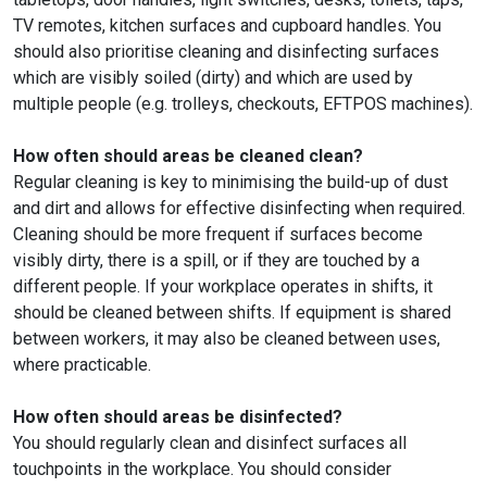
TV remotes, kitchen surfaces and cupboard handles. You
should also prioritise cleaning and disinfecting surfaces
which are visibly soiled (dirty) and which are used by
multiple people (e.g. trolleys, checkouts, EFTPOS machines).
How often should areas be cleaned clean?
Regular cleaning is key to minimising the build-up of dust
and dirt and allows for effective disinfecting when required.
Cleaning should be more frequent if surfaces become
visibly dirty, there is a spill, or if they are touched by a
different people. If your workplace operates in shifts, it
should be cleaned between shifts. If equipment is shared
between workers, it may also be cleaned between uses,
where practicable.
How often should areas be disinfected?
You should regularly clean and disinfect surfaces all
touchpoints in the workplace. You should consider