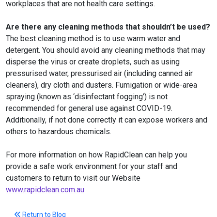
workplaces that are not health care settings.
Are there any cleaning methods that shouldn’t be used?
The best cleaning method is to use warm water and
detergent. You should avoid any cleaning methods that may
disperse the virus or create droplets, such as using
pressurised water, pressurised air (including canned air
cleaners), dry cloth and dusters. Fumigation or wide-area
spraying (known as ‘disinfectant fogging’) is not
recommended for general use against COVID-19.
Additionally, if not done correctly it can expose workers and
others to hazardous chemicals.
For more information on how RapidClean can help you
provide a safe work environment for your staff and
customers to return to visit our Website
www.rapidclean.com.au
Return to Blog