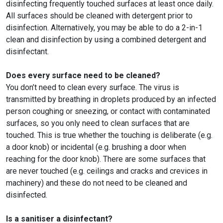
disinfecting frequently touched surfaces at least once daily.
All surfaces should be cleaned with detergent prior to
disinfection. Alternatively, you may be able to do a 2-in-1
clean and disinfection by using a combined detergent and
disinfectant.
Does every surface need to be cleaned?
You don’t need to clean every surface. The virus is
transmitted by breathing in droplets produced by an infected
person coughing or sneezing, or contact with contaminated
surfaces, so you only need to clean surfaces that are
touched. This is true whether the touching is deliberate (e.g.
a door knob) or incidental (e.g. brushing a door when
reaching for the door knob). There are some surfaces that
are never touched (e.g. ceilings and cracks and crevices in
machinery) and these do not need to be cleaned and
disinfected.
Is a sanitiser a disinfectant?