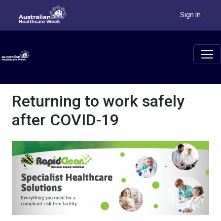
Sign In
Returning to work safely
after COVID-19