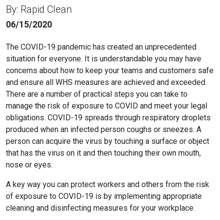
By: Rapid Clean
06/15/2020
The COVID-19 pandemic has created an unprecedented
situation for everyone. It is understandable you may have
concerns about how to keep your teams and customers safe
and ensure all WHS measures are achieved and exceeded.
There are a number of practical steps you can take to
manage the risk of exposure to COVID and meet your legal
obligations. COVID-19 spreads through respiratory droplets
produced when an infected person coughs or sneezes. A
person can acquire the virus by touching a surface or object
that has the virus on it and then touching their own mouth,
nose or eyes.
A key way you can protect workers and others from the risk
of exposure to COVID-19 is by implementing appropriate
cleaning and disinfecting measures for your workplace.