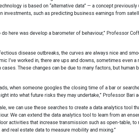
technology is based on “alternative data” — a concept previously 
n investments, such as predicting business earnings from satel
 do here was develop a barometer of behaviour,” Professor Coff
ectious disease outbreaks, the curves are always nice and smoot
emic I’ve worked in, there are ups and downs, sometimes even a r
n cases. These changes can be due to many factors, but human b
ds, when someone googles the closing time of a bar or searches
sight into what future risks they may undertake,” Professor Bari 
ale, we can use these searches to create a data analytics tool tha
our. We can extend the data analytics tool to learn from an ens
door activities that increase transmission such as open-table, to
, and real estate data to measure mobility and mixing.”