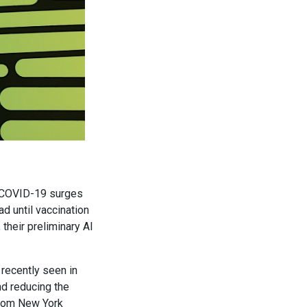
l COVID-19 surges
ad until vaccination
their preliminary AI
 recently seen in
and reducing the
from New York