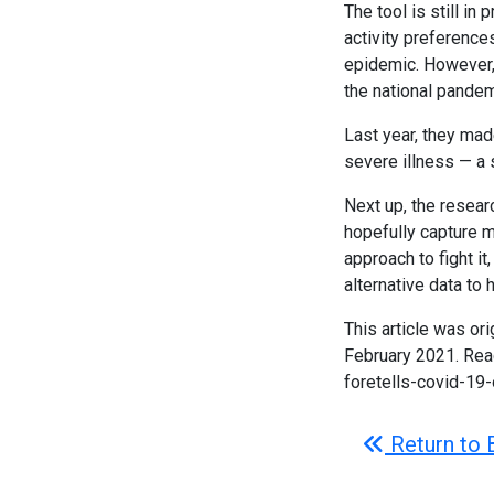
The tool is still in
activity preference
epidemic. However, 
the national pande
Last year, they mad
severe illness — a s
Next up, the resear
hopefully capture m
approach to fight it
alternative data to
This article was ori
February 2021. Rea
foretells-covid-
Return to 