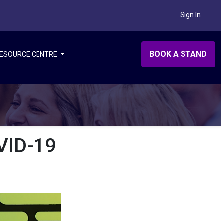
Sign In
BOOK A STAND
ESOURCE CENTRE
VID-19