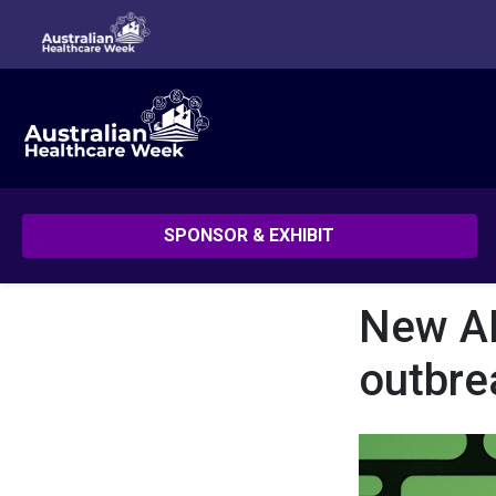
SPONSOR & EXHIBIT
New AI
outbre