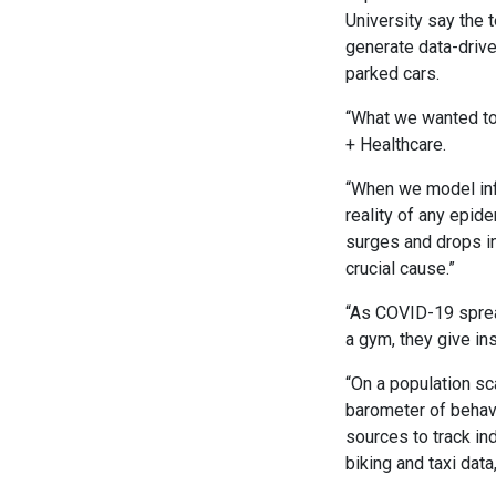
University say the 
generate data-drive
parked cars.
“What we wanted to
+ Healthcare.
“When we model inf
reality of any epid
surges and drops i
crucial cause.”
“As COVID-19 sprea
a gym, they give in
“On a population sc
barometer of behavi
sources to track in
biking and taxi data