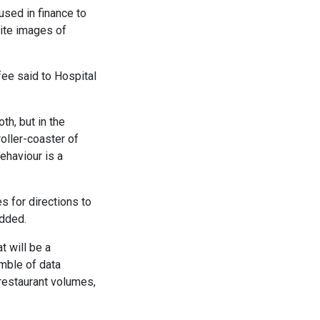
used in finance to
lite images of
ee said to Hospital
h, but in the
oller-coaster of
ehaviour is a
 for directions to
added.
t will be a
emble of data
 restaurant volumes,