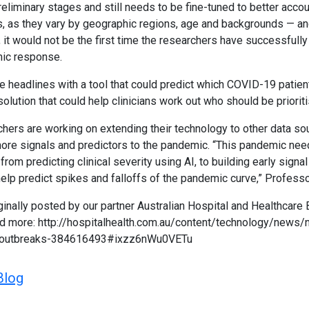
 preliminary stages and still needs to be fine-tuned to better accou
s, as they vary by geographic regions, age and backgrounds — an
it would not be the first time the researchers have successfull
mic response.
e headlines with a tool that could predict which COVID-19 patie
olution that could help clinicians work out who should be prioriti
chers are working on extending their technology to other data so
ore signals and predictors to the pandemic. “This pandemic need
, from predicting clinical severity using AI, to building early signa
 help predict spikes and falloffs of the pandemic curve,” Profess
ginally posted by our partner Australian Hospital and Healthcare 
d more: http://hospitalhealth.com.au/content/technology/news/
19-outbreaks-384616493#ixzz6nWu0VETu
Blog