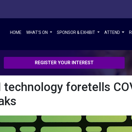
HOME
WHAT'S ON
SPONSOR & EXHIBIT
ATTEND
R
REGISTER YOUR INTEREST
 technology foretells CO
aks