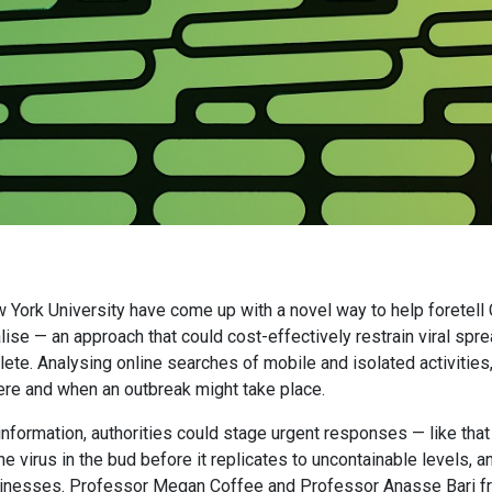
 York University have come up with a novel way to help foretel
ise — an approach that could cost-effectively restrain viral spre
te. Analysing online searches of mobile and isolated activities, 
ere and when an outbreak might take place.
information, authorities could stage urgent responses — like that
he virus in the bud before it replicates to uncontainable levels, 
sinesses. Professor Megan Coffee and Professor Anasse Bari 