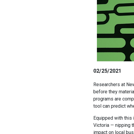
02/25/2021
Researchers at New
before they material
programs are comple
tool can predict wh
Equipped with this 
Victoria — nipping t
impact on local bu