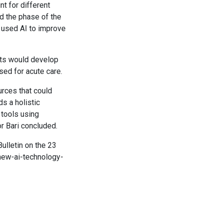
nt for different
d the phase of the
y used AI to improve
nts would develop
sed for acute care.
urces that could
s a holistic
l tools using
or Bari concluded.
Bulletin on the 23
new-ai-technology-