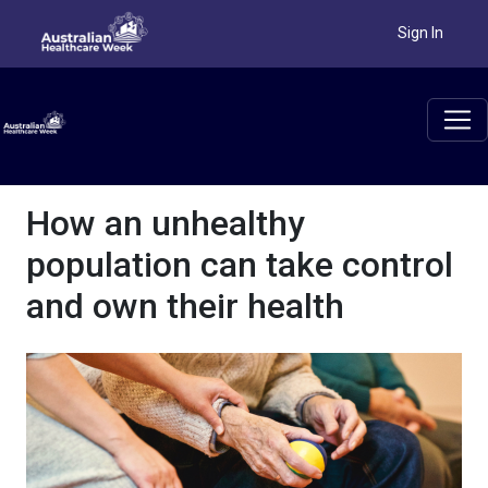
Sign In
How an unhealthy
population can take control
and own their health