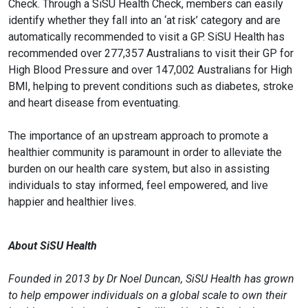
Check. Through a SiSU Health Check, members can easily
identify whether they fall into an ‘at risk’ category and are
automatically recommended to visit a GP. SiSU Health has
recommended over 277,357 Australians to visit their GP for
High Blood Pressure and over 147,002 Australians for High
BMI, helping to prevent conditions such as diabetes, stroke
and heart disease from eventuating.
The importance of an upstream approach to promote a
healthier community is paramount in order to alleviate the
burden on our health care system, but also in assisting
individuals to stay informed, feel empowered, and live
happier and healthier lives.
About SiSU Health
Founded in 2013 by Dr Noel Duncan, SiSU Health has grown
to help empower individuals on a global scale to own their