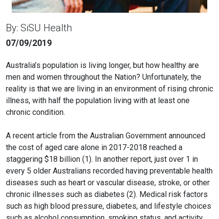
By: SiSU Health
07/09/2019
Australia’s population is living longer, but how healthy are
men and women throughout the Nation? Unfortunately, the
reality is that we are living in an environment of rising chronic
illness, with half the population living with at least one
chronic condition.
A recent article from the Australian Government announced
the cost of aged care alone in 2017-2018 reached a
staggering $18 billion (1). In another report, just over 1 in
every 5 older Australians recorded having preventable health
diseases such as heart or vascular disease, stroke, or other
chronic illnesses such as diabetes (2). Medical risk factors
such as high blood pressure, diabetes, and lifestyle choices
such as alcohol consumption, smoking status, and activity