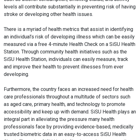
levels all contribute substantially in preventing risk of having
stroke or developing other health issues.
There is a myriad of health metrics that assist in identifying
an individual’s risk of developing illness which can be easily
measured via a free 4-minute Health Check on a SiSU Health
Station. Through community health initiatives such as the
SiSU Health Station, individuals can easily measure, track
and improve their health to prevent illnesses from ever
developing.
Furthermore, the country faces an increased need for health
care professionals throughout a multitude of sectors such
as aged care, primary health, and technology to promote
accessibility and keep up with demand. SiSU Health plays an
integral part in alleviating the pressure many health
professionals face by providing evidence-based, medically
trusted biometric data in an easy-to-access SiSU Health