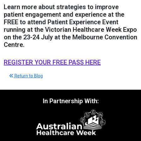
Learn more about strategies to improve
patient engagement and experience at the
FREE to attend Patient Experience Event
running at the Victorian Healthcare Week Expo
on the 23-24 July at the Melbourne Convention
Centre.
REGISTER YOUR FREE PASS HERE
Return to Blog
In Partnership With: