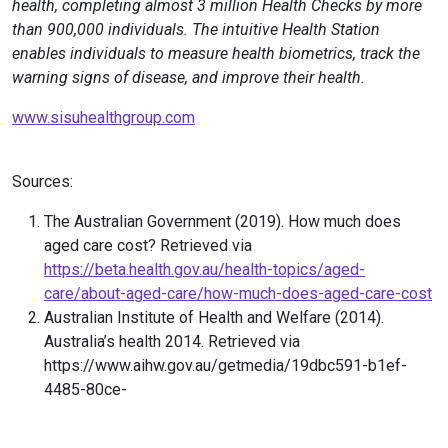
health, completing almost 3 million Health Checks by more
than 900,000 individuals. The intuitive Health Station
enables individuals to measure health biometrics, track the
warning signs of disease, and improve their health.
www.sisuhealthgroup.com
Sources:
The Australian Government (2019). How much does
aged care cost? Retrieved via
https://beta.health.gov.au/health-topics/aged-
care/about-aged-care/how-much-does-aged-care-cost
Australian Institute of Health and Welfare (2014).
Australia’s health 2014. Retrieved via
https://www.aihw.gov.au/getmedia/19dbc591-b1ef-
4485-80ce-