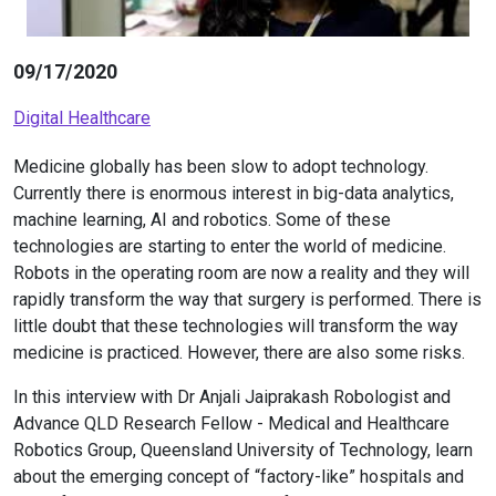
09/17/2020
Digital Healthcare
Medicine globally has been slow to adopt technology.
Currently there is enormous interest in big-data analytics,
machine learning, AI and robotics. Some of these
technologies are starting to enter the world of medicine.
Robots in the operating room are now a reality and they will
rapidly transform the way that surgery is performed. There is
little doubt that these technologies will transform the way
medicine is practiced. However, there are also some risks.
In this interview with Dr Anjali Jaiprakash Robologist and
Advance QLD Research Fellow - Medical and Healthcare
Robotics Group, Queensland University of Technology, learn
about the emerging concept of “factory-like” hospitals and