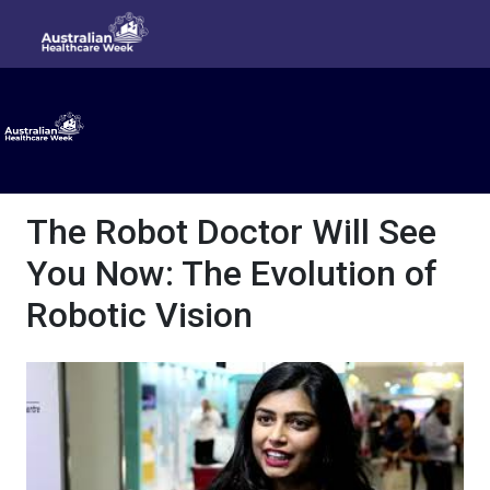
The Robot Doctor Will See
You Now: The Evolution of
Robotic Vision