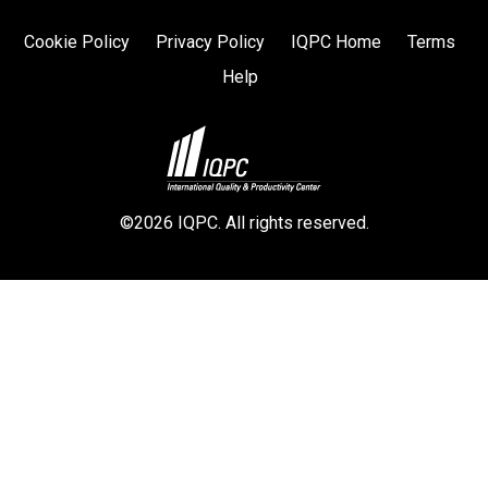
Cookie Policy
Privacy Policy
IQPC Home
Terms
Help
©2026 IQPC. All rights reserved.