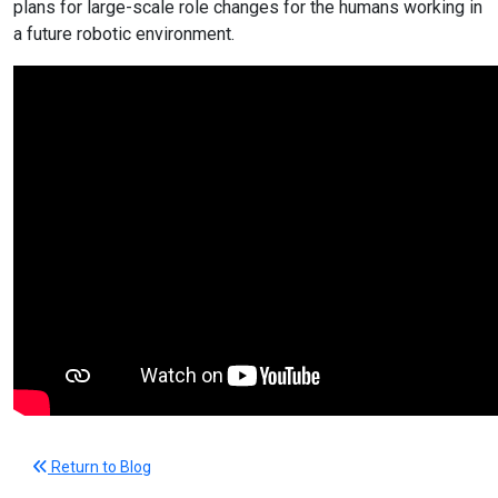
plans for large-scale role changes for the humans working in
a future robotic environment.
Return to Blog