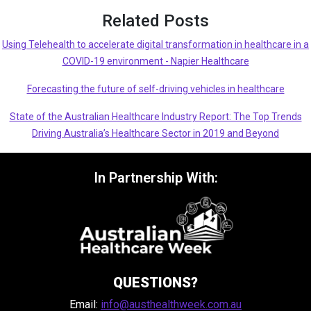
Related Posts
Using Telehealth to accelerate digital transformation in healthcare in a
COVID-19 environment - Napier Healthcare
Forecasting the future of self-driving vehicles in healthcare
State of the Australian Healthcare Industry Report: The Top Trends
Driving Australia’s Healthcare Sector in 2019 and Beyond
In Partnership With:
QUESTIONS?
Email:
info@austhealthweek.com.au