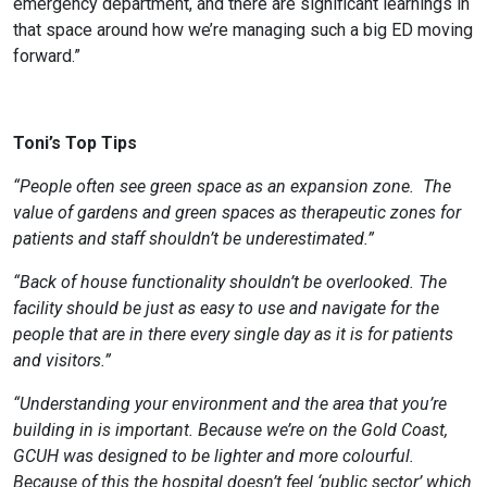
emergency department, and there are significant learnings in
that space around how we’re managing such a big ED moving
forward.”
Toni’s Top Tips
“People often see green space as an expansion zone.
The
value of gardens and green spaces as therapeutic zones for
patients and staff shouldn’t be underestimated.”
“Back of house functionality shouldn’t be overlooked. The
facility should be just as easy to use and navigate for the
people that are in there every single day as it is for patients
and visitors.”
“Understanding your environment and the area that you’re
building in is important. Because we’re on the Gold Coast,
GCUH was designed to be lighter and more colourful.
Because of this the hospital doesn’t feel ‘public sector’ which