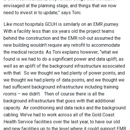
envisaged at the planning stage, and things that we now
need to invest in to update,” says Toni.
Like most hospitals GCUH is similarly on an EMR journey.
With a facility less than six years old the project teams
behind the construction and the EMR roll-out assumed the
new building wouldn’t require any retrofit to accommodate
the medical records. As Toni explains however; “what we
found is we had to do a significant power and data uplift, as
well as an uplift of the background infrastructure associated
with that.
So we thought we had plenty of power points, and
we thought we had plenty of data points, and we thought we
had sufficient background infrastructure including training
rooms – we didn’t.
Then of course there is all the
background infrastructure that goes with that additional
capacity.
Air conditioning and data racks and the background
cabling. We’ve had to work across all of the Gold Coast
Health Service facilities over the last year, to have our old
and new facilities up to the level where it could support EMR