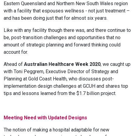
Eastern Queensland and Northern New South Wales region
with a facility that espouses wellness - not just treatment –
and has been doing just that for almost six years.
Like with any facility though there was, and there continue to
be, post-transition challenges and opportunities that no
amount of strategic planning and forward thinking could
account for.
Ahead of
Australian Healthcare Week 2020
, we caught up
with Toni Peggrem, Executive Director of Strategy and
Planning at Gold Coast Health, who discusses post-
implementation design challenges at GCUH and shares top
tips and lessons learned from the $1.7 billion project.
Meeting Need with Updated Designs
The notion of making a hospital adaptable for new