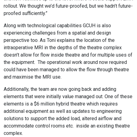
rollout. We thought we’d future-proofed, but we hadn’t future-
proofed sufficiently.”
Along with technological capabilities GCUH is also
experiencing challenges from a spatial and design
perspective too. As Toni explains the location of the
intraoperative MRI in the depths of the theatre complex
doesn’t allow for flow inside theatre and for multiple uses of
the equipment.
The operational work around now required
could have been managed to allow the flow through theatre
and maximise the MRI use.
Additionally, the team are now going back and adding
elements that were initially value managed out. One of these
elements is a $6 million hybrid theatre which requires
additional equipment as well as updates to engineering
solutions to support the added load, altered airflow and
accommodate control rooms etc.
inside an existing theatre
complex.