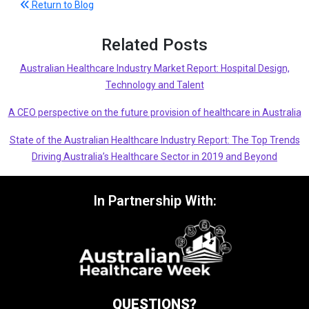
Return to Blog
Related Posts
Australian Healthcare Industry Market Report: Hospital Design,
Technology and Talent
A CEO perspective on the future provision of healthcare in Australia
State of the Australian Healthcare Industry Report: The Top Trends
Driving Australia’s Healthcare Sector in 2019 and Beyond
In Partnership With:
QUESTIONS?