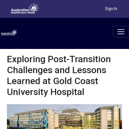
Sign In
Exploring Post-Transition
Challenges and Lessons
Learned at Gold Coast
University Hospital