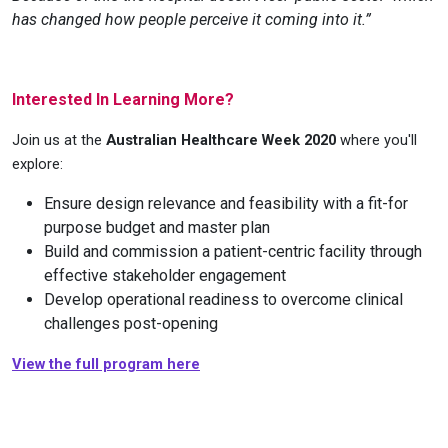
has changed how people perceive it coming into it.”
Interested In Learning More?
Join us at the
Australian Healthcare Week 2020
where you'll
explore:
Ensure design relevance and feasibility with a fit-for
purpose budget and master plan
Build and commission a patient-centric facility through
effective stakeholder engagement
Develop operational readiness to overcome clinical
challenges post-opening
View the full program here