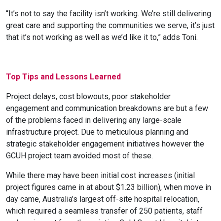
“
It’s not to say the facility isn’t working. We’re still delivering
great care and supporting the communities we serve, it’s just
that it’s not working as well as we’d like it to,” adds Toni.
Top Tips and Lessons Learned
Project delays, cost blowouts, poor stakeholder
engagement and communication breakdowns are but a few
of the problems faced in delivering any large-scale
infrastructure project. Due to meticulous planning and
strategic stakeholder engagement initiatives however the
GCUH project team avoided most of these.
While there may have been initial cost increases (initial
project figures came in at about $1.23 billion), when move in
day came,
Australia’s largest off-site hospital relocation,
which required
a seamless transfer of 250 patients, staff