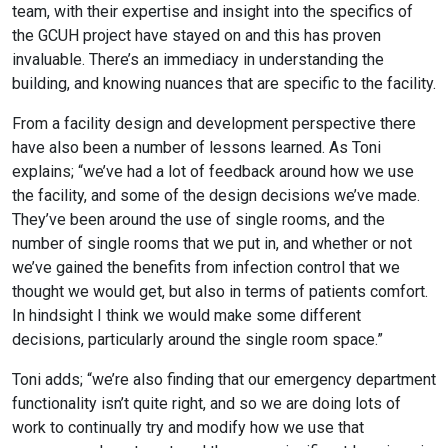
team, with their expertise and insight into the specifics of
the GCUH project have stayed on and this has proven
invaluable. There’s an immediacy in understanding the
building, and knowing nuances that are specific to the facility.
From a facility design and development perspective there
have also been a number of lessons learned. As Toni
explains; “we’ve had a lot of feedback around how we use
the facility, and some of the design decisions we’ve made.
They’ve been around the use of single rooms, and the
number of single rooms that we put in, and whether or not
we’ve gained the benefits from infection control that we
thought we would get, but also in terms of patients comfort.
In hindsight I think we would make some different
decisions, particularly around the single room space.”
Toni adds; “we’re also finding that our emergency department
functionality isn’t quite right, and so we are doing lots of
work to continually try and modify how we use that