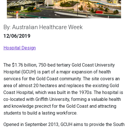
By: Australian Healthcare Week
12/06/2019
Hospital Design
The $1.76 billion, 750-bed tertiary Gold Coast University
Hospital (GCUH) is part of a major expansion of health
services for the Gold Coast community. The site covers an
area of almost 20 hectares and replaces the existing Gold
Coast Hospital, which was built in the 1970s. The hospital is
co-located with Griffith University, forming a valuable health
and knowledge precinct for the Gold Coast and attracting
students to build a lasting workforce.
Opened in September 2013, GCUH aims to provide the South