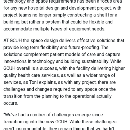
technology and space requirements has been a focus area
for any new hospital design and development project, with
project teams no longer simply constructing a shell for a
building, but rather a system that could be flexible and
accommodate multiple types of equipment needs.
AT GCUH the space
design delivers effective solutions that
provide long term flexibility and future-proofing. The
solutions complement patient models of care and capture
innovations in technology and building sustainability. While
GCUH overall is a success, with the facility delivering higher
quality health care services, as well as a wider range of
services, as Toni explains, as with any project, there are
challenges and changes required to any space once the
transition from the planning to the operational actually
occurs.
“
We’ve had a number of challenges emerge since
transitioning into the new GCUH. While these challenges
aren’t insurmountable, they remain things that we hadn’t