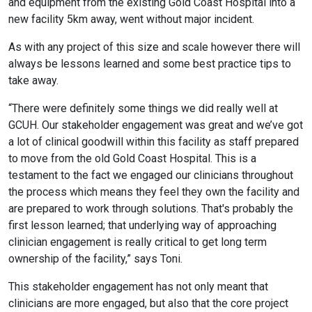
and equipment from the existing Gold Coast Hospital into a
new facility 5km away, went without major incident.
As with any project of this size and scale however there will
always be lessons learned and some best practice tips to
take away.
“There were definitely some things we did really well at
GCUH. Our stakeholder engagement was great and we’ve got
a lot of clinical goodwill within this facility as staff prepared
to move from the old Gold Coast Hospital. This is a
testament to the fact we engaged our clinicians throughout
the process which means they feel they own the facility and
are prepared to work through solutions. That's probably the
first lesson learned; that underlying way of approaching
clinician engagement is really critical to get long term
ownership of the facility,” says Toni.
This stakeholder engagement has not only meant that
clinicians are more engaged, but also that the core project