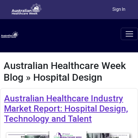
Sign In
Australian Healthcare Week
Blog » Hospital Design
Australian Healthcare Industry
Market Report: Hospital Design,
Technology and Talent