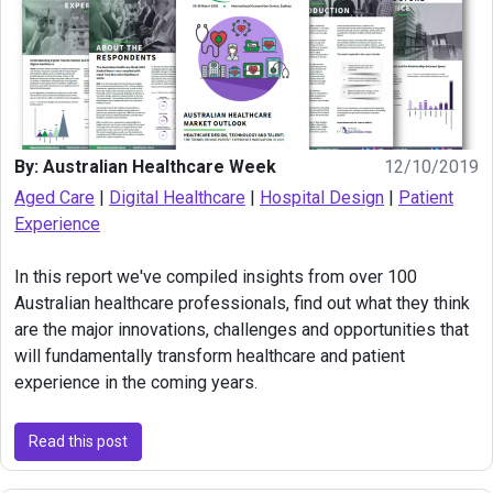
By: Australian Healthcare Week
12/10/2019
Aged Care
|
Digital Healthcare
|
Hospital Design
|
Patient
Experience
In this report we've compiled insights from over 100
Australian healthcare professionals, find out what they think
are the major innovations, challenges and opportunities that
will fundamentally transform healthcare and patient
experience in the coming years.
Read this post