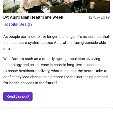
By: Australian Healthcare Week
12/05/2019
Hospital Design
As people continue to live longer and longer, it’s no surprise that
the healthcare system across Australia is facing considerable
strain.
With factors such as a steadily ageing population, evolving
technology and an increase in chronic long-term diseases set
to shape healthcare delivery, what steps can the sector take to
confidently lead change and prepare for the increasing demand
for health services in the future?
Read this post