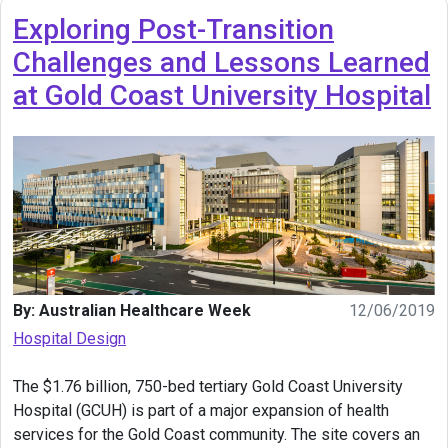
Exploring Post-Transition
Challenges and Lessons Learned
at Gold Coast University Hospital
By: Australian Healthcare Week
12/06/2019
Hospital Design
The $1.76 billion, 750-bed tertiary Gold Coast University
Hospital (GCUH) is part of a major expansion of health
services for the Gold Coast community. The site covers an