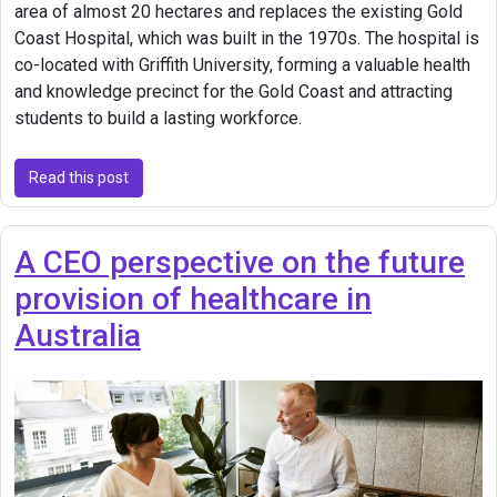
area of almost 20 hectares and replaces the existing Gold
Coast Hospital, which was built in the 1970s. The hospital is
co-located with Griffith University, forming a valuable health
and knowledge precinct for the Gold Coast and attracting
students to build a lasting workforce.
Read this post
A CEO perspective on the future
provision of healthcare in
Australia