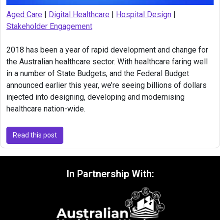
Aged Care
|
Digital Healthcare
|
Hospital Design
|
Stakeholder Engagement
2018 has been a year of rapid development and change for
the Australian healthcare sector. With healthcare faring well
in a number of State Budgets, and the Federal Budget
announced earlier this year, we’re seeing billions of dollars
injected into designing, developing and modernising
healthcare nation-wide.
Read this post
In Partnership With: