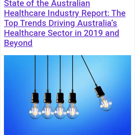
State of the Australian
Healthcare Industry Report: The
Top Trends Driving Australia’s
Healthcare Sector in 2019 and
Beyond