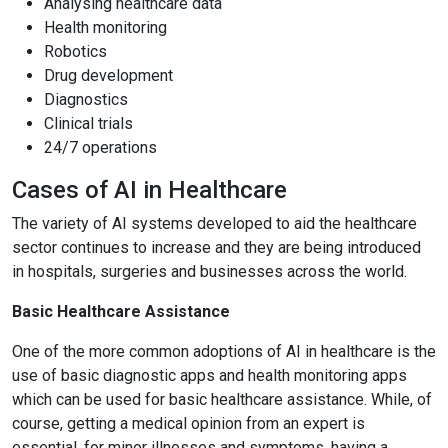
Analysing healthcare data
Health monitoring
Robotics
Drug development
Diagnostics
Clinical trials
24/7 operations
Cases of AI in Healthcare
The variety of AI systems developed to aid the healthcare
sector continues to increase and they are being introduced
in hospitals, surgeries and businesses across the world.
Basic Healthcare Assistance
One of the more common adoptions of AI in healthcare is the
use of basic diagnostic apps and health monitoring apps
which can be used for basic healthcare assistance. While, of
course, getting a medical opinion from an expert is
essential, for minor illnesses and symptoms, having a