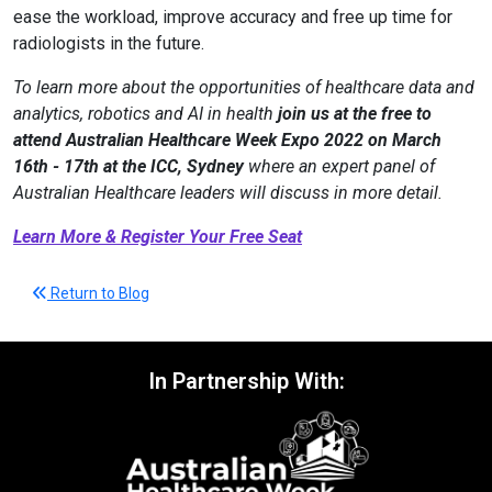
ease the workload, improve accuracy and free up time for
radiologists in the future.
To learn more about the opportunities of healthcare data and
analytics, robotics and AI in health
join us at the free to
attend Australian Healthcare Week Expo 2022 on March
16th - 17th at the ICC, Sydney
where an expert panel of
Australian Healthcare leaders will discuss in more detail.
Learn More & Register Your Free Seat
Return to Blog
In Partnership With: