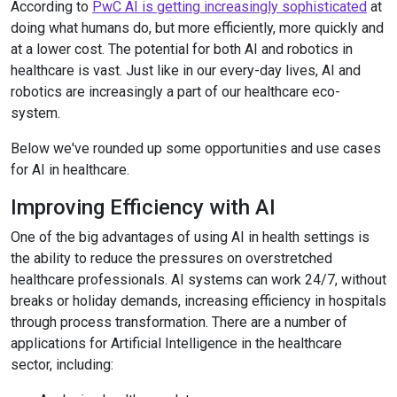
According to
PwC AI is getting increasingly sophisticated
at
doing what humans do, but more efficiently, more quickly and
at a lower cost. The potential for both AI and robotics in
healthcare is vast. Just like in our every-day lives, AI and
robotics are increasingly a part of our healthcare eco-
system.
Below we've rounded up some opportunities and use cases
for AI in healthcare.
Improving Efficiency with AI
One of the big advantages of using AI in health settings is
the ability to reduce the pressures on overstretched
healthcare professionals. AI systems can work 24/7, without
breaks or holiday demands, increasing efficiency in hospitals
through process transformation. There are a number of
applications for Artificial Intelligence in the healthcare
sector, including: