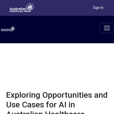
AI, or artificial intelligence, has gone from the pages of a
Sign In
science fiction novel to a tool we use every day in the
healthcare sector. With greater accuracy, processing power and
capabilities than ever before, this new technology brings
countless opportunities. Artificial intelligence systems can be
used to examine data, find insights and connections and speed
up processes across the sector.
Exploring Opportunities and
Use Cases for AI in