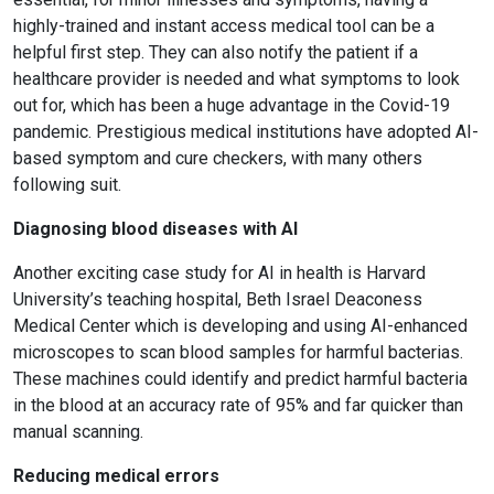
highly-trained and instant access medical tool can be a
helpful first step. They can also notify the patient if a
healthcare provider is needed and what symptoms to look
out for, which has been a huge advantage in the Covid-19
pandemic. Prestigious medical institutions have adopted AI-
based symptom and cure checkers, with many others
following suit.
Diagnosing blood diseases with AI
Another exciting case study for AI in health is Harvard
University’s teaching hospital, Beth Israel Deaconess
Medical Center which is developing and using AI-enhanced
microscopes to scan blood samples for harmful bacterias.
These machines could identify and predict harmful bacteria
in the blood at an accuracy rate of 95% and far quicker than
manual scanning.
Reducing medical errors