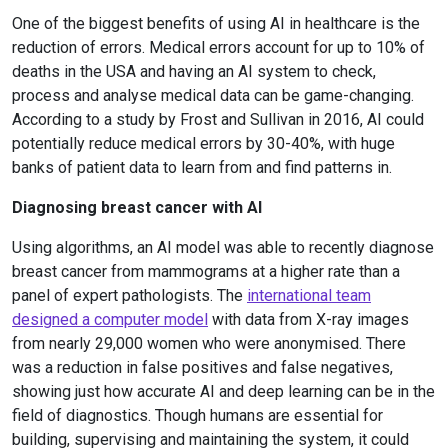
One of the biggest benefits of using AI in healthcare is the
reduction of errors. Medical errors account for up to 10% of
deaths in the USA and having an AI system to check,
process and analyse medical data can be game-changing.
According to a study by Frost and Sullivan in 2016, AI could
potentially reduce medical errors by 30-40%, with huge
banks of patient data to learn from and find patterns in.
Diagnosing breast cancer with AI
Using algorithms, an AI model was able to recently diagnose
breast cancer from mammograms at a higher rate than a
panel of expert pathologists. The
international team
designed a computer model
with data from X-ray images
from nearly 29,000 women who were anonymised. There
was a reduction in false positives and false negatives,
showing just how accurate AI and deep learning can be in the
field of diagnostics. Though humans are essential for
building, supervising and maintaining the system, it could