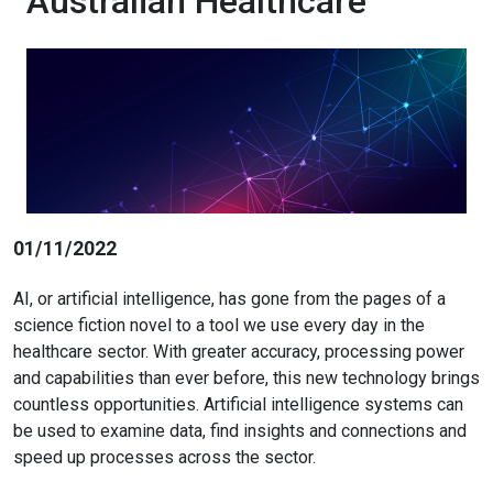
Australian Healthcare
01/11/2022
AI, or artificial intelligence, has gone from the pages of a
science fiction novel to a tool we use every day in the
healthcare sector. With greater accuracy, processing power
and capabilities than ever before, this new technology brings
countless opportunities. Artificial intelligence systems can
be used to examine data, find insights and connections and
speed up processes across the sector.