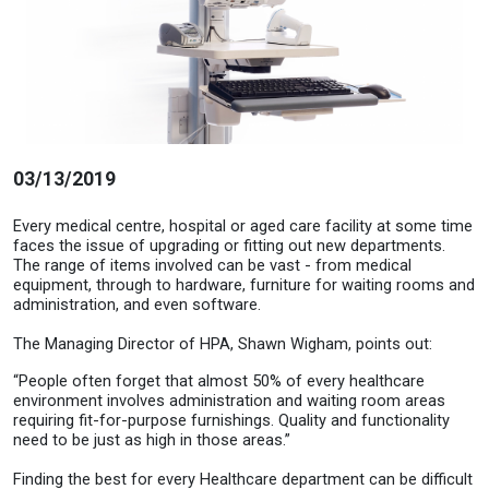
03/13/2019
Every medical centre, hospital or aged care facility at some time
faces the issue of upgrading or fitting out new departments.
The range of items involved can be vast - from medical
equipment, through to hardware, furniture for waiting rooms and
administration, and even software.
The Managing Director of HPA, Shawn Wigham, points out:
“People often forget that almost 50% of every healthcare
environment involves administration and waiting room areas
requiring fit-for-purpose furnishings. Quality and functionality
need to be just as high in those areas.”
Finding the best for every Healthcare department can be difficult