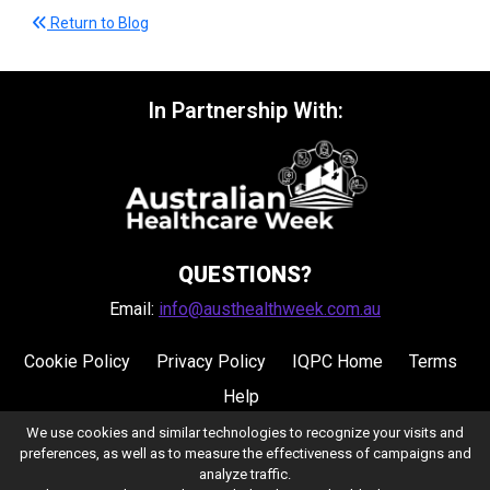
Return to Blog
In Partnership With:
QUESTIONS?
Email:
info@austhealthweek.com.au
Cookie Policy
Privacy Policy
IQPC Home
Terms
Help
We use cookies and similar technologies to recognize your visits and
preferences, as well as to measure the effectiveness of campaigns and
analyze traffic.