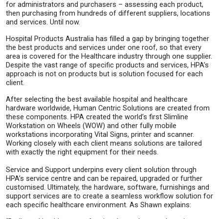
for administrators and purchasers – assessing each product,
then purchasing from hundreds of different suppliers, locations
and services. Until now.
Hospital Products Australia has filled a gap by bringing together
the best products and services under one roof, so that every
area is covered for the Healthcare industry through one supplier.
Despite the vast range of specific products and services, HPA’s
approach is not on products but is solution focused for each
client.
After selecting the best available hospital and healthcare
hardware worldwide, Human Centric Solutions are created from
these components. HPA created the world’s first Slimline
Workstation on Wheels (WOW) and other fully mobile
workstations incorporating Vital Signs, printer and scanner.
Working closely with each client means solutions are tailored
with exactly the right equipment for their needs.
Service and Support underpins every client solution through
HPA’s service centre and can be repaired, upgraded or further
customised. Ultimately, the hardware, software, furnishings and
support services are to create a seamless workflow solution for
each specific healthcare environment. As Shawn explains: