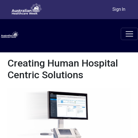
Sign In
Creating Human Hospital
Centric Solutions