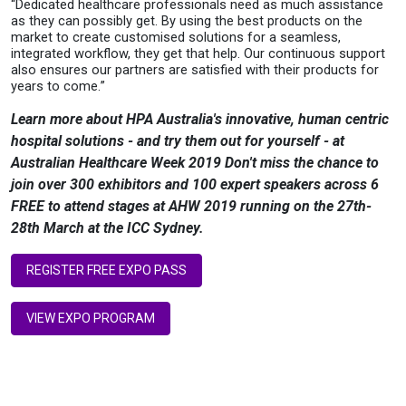
“Dedicated healthcare professionals need as much assistance
as they can possibly get. By using the best products on the
market to create customised solutions for a seamless,
integrated workflow, they get that help. Our continuous support
also
ensures our partners are satisfied with their products for
years to come.
”
Learn more about HPA Australia's innovative, human centric
hospital solutions - and try them out for yourself - at
Australian Healthcare Week 2019 Don't miss the chance to
join over 300 exhibitors and 100 expert speakers across 6
FREE to attend stages at AHW 2019 running on the 27th-
28th March at the ICC Sydney.
REGISTER FREE EXPO PASS
VIEW EXPO PROGRAM