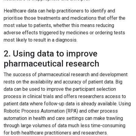
Healthcare data can help practitioners to identify and
prioritise those treatments and medications that offer the
most value to patients, whether this means reducing
adverse effects triggered by medicines or ordering tests
most likely to result in a diagnosis.
2. Using data to improve
pharmaceutical research
The success of pharmaceutical research and development
rests on the availability and accuracy of patient data. Big
data can be used to improve the participant selection
process in clinical trials and offers researchers access to
patient data where follow-up data is already available. Using
Robotic Process Automation (RPA) and other process
automation in health and care settings can make trawling
through large volumes of data much less time-consuming
for both healthcare practitioners and researchers.