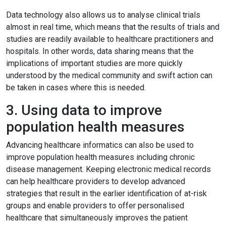
Data technology also allows us to analyse clinical trials
almost in real time, which means that the results of trials and
studies are readily available to healthcare practitioners and
hospitals. In other words, data sharing means that the
implications of important studies are more quickly
understood by the medical community and swift action can
be taken in cases where this is needed.
3. Using data to improve
population health measures
Advancing healthcare informatics can also be used to
improve population health measures including chronic
disease management. Keeping electronic medical records
can help healthcare providers to develop advanced
strategies that result in the earlier identification of at-risk
groups and enable providers to offer personalised
healthcare that simultaneously improves the patient