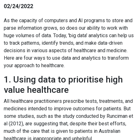
02/24/2022
As the capacity of computers and AI programs to store and
parse information grows, so does our ability to work with
huge volumes of data. Today, 'big data' analytics can help us
to track patterns, identify trends, and make data-driven
decisions in various aspects of healthcare and medicine.
Here are four ways to use data and analytics to transform
your approach to healthcare.
1. Using data to prioritise high
value healthcare
All healthcare practitioners prescribe tests, treatments, and
medicines intended to improve outcomes for patients. But
some studies, such as the study conducted by Runciman et
al (2012), are suggesting that, despite their best efforts,
much of the care that is given to patients in Australian
healthcare is inappropriate and unhelpful.