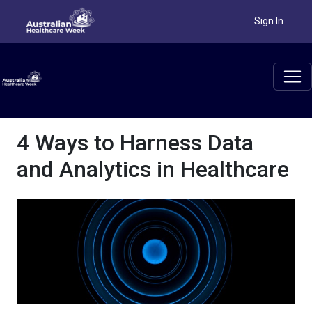
Sign In
4 Ways to Harness Data
and Analytics in Healthcare