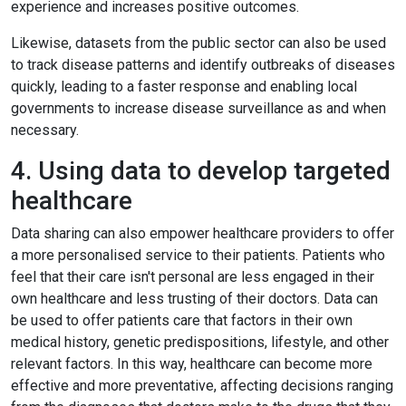
experience and increases positive outcomes.
Likewise, datasets from the public sector can also be used
to track disease patterns and identify outbreaks of diseases
quickly, leading to a faster response and enabling local
governments to increase disease surveillance as and when
necessary.
4. Using data to develop targeted
healthcare
Data sharing can also empower healthcare providers to offer
a more personalised service to their patients. Patients who
feel that their care isn't personal are less engaged in their
own healthcare and less trusting of their doctors. Data can
be used to offer patients care that factors in their own
medical history, genetic predispositions, lifestyle, and other
relevant factors. In this way, healthcare can become more
effective and more preventative, affecting decisions ranging