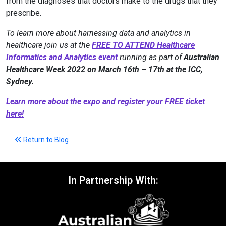
from the diagnoses that doctors make to the drugs that they
prescribe.
To learn more about harnessing data and analytics in
healthcare join us at the
FREE TO ATTEND Healthcare
Informatics and Analytics event
running as part of
Australian
Healthcare Week 2022 on March 16th – 17th at the ICC,
Sydney.
Learn more about the expo and register your FREE ticket
here!
Return to Blog
In Partnership With: