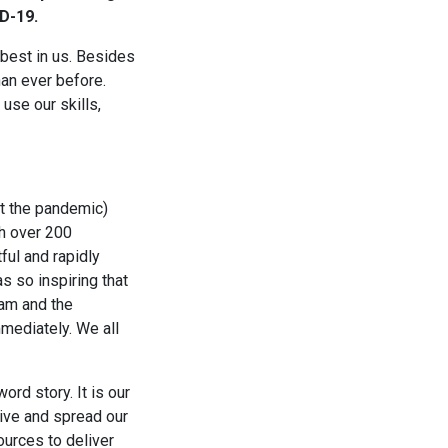
D-19.
 best in us. Besides
han ever before.
se our skills,
at the pandemic)
th over 200
ful and rapidly
s so inspiring that
eam and the
mediately. We all
ord story. It is our
live and spread our
ources to deliver