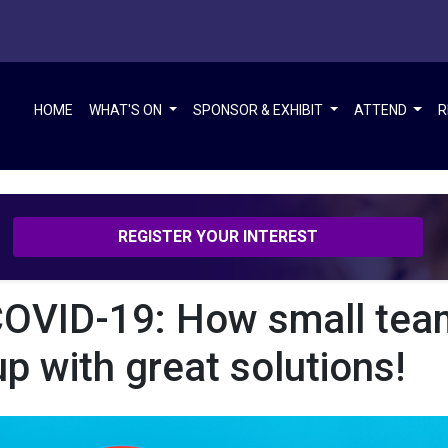
ions!
HOME
WHAT'S ON
SPONSOR & EXHIBIT
ATTEND
R
REGISTER YOUR INTEREST
OVID-19: How small tea
p with great solutions!