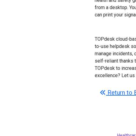
health and safety gu
from a desktop. Yo
can print your signa
TOPdesk cloud-base
to-use helpdesk sof
manage incidents, c
self-reliant thanks
TOPdesk to increase
excellence? Let us
Return to 
Healthcar