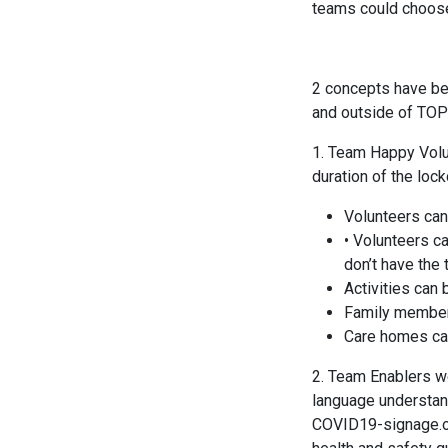
teams could choose 
2 concepts have bee
and outside of TOP
1. Team Happy Volun
duration of the loc
Volunteers can 
• Volunteers ca
don’t have the 
Activities can
Family members
Care homes ca
2. Team Enablers we
language understan
COVID19-signage.org