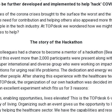
 be further developed and implemented to help ‘hack’ COVI
es of the corona crises brought to the surface the worst and the
he need for contribution and helping others also appeared more t
le in the tech industry. At TOPdesk we wondered how we might u
es to help?
The story of the Hackathon
 colleagues had a chance to become a mentor of a hackathon (Be
t this event more than 2,000 participants were present along wi
uper international and diverse group who were working on impact
ions for urging real life problems. The dedication and energy wa
 other people. After sharing this experience with the healthcare t
 TOPdesk, the organization of our own hackathon was decided im
 an excellent experiment which fits us for 3 reasons:
, enabling opportunities, lives elevated’ This is the TOPdesk 6-w
 of living. Organizing such an event gives us the opportunity to 
y helping the healthcare sector. We have the capabilities and res