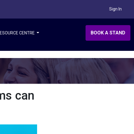
Sign In
BOOK A STAND
ESOURCE CENTRE
ms can