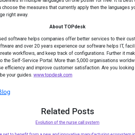
idelines in multiple languages on one poster for free. It is best 
u choose the measures that currently apply then the languages 
ge right away.
About TOPdesk
d software helps companies offer better services to their cus
tware and over 20 years experience our software helps IT, facil
reate workflows, and keep track of configurations. Further it m
 to the Self-Service Portal. More than 5,000 organisations world
 efficiency and improve customer satisfaction. Are you looking 
 be your guides.
www.topdesk.com
Blog
Related Posts
Evolution of the nurse call system
e set to benefit from a new and innovative manufacturing ecosystem in