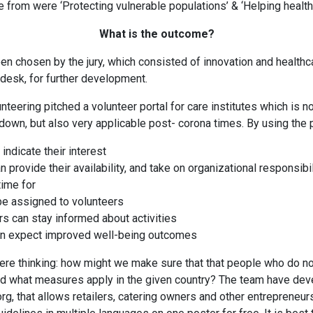
from were ‘Protecting vulnerable populations’ & ‘Helping healt
What is the outcome?
n chosen by the jury, which consisted of innovation and health
desk, for further development.
teering pitched a volunteer portal for care institutes which is no
kdown, but also very applicable post- corona times. By using the p
indicate their interest
n provide their availability, and take on organizational responsibi
time for
 be assigned to volunteers
 can stay informed about activities
n expect improved well-being outcomes
re thinking: how might we make sure that that people who do no
d what measures apply in the given country? The team have dev
, that allows retailers, catering owners and other entrepreneurs