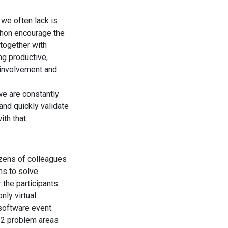
 we often lack is
thon encourage the
together with
ng productive,
r involvement and
we are constantly
and quickly validate
th that.
zens of colleagues
ms to solve
 the participants
nly virtual
software event.
 2 problem areas