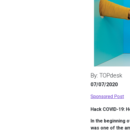
By: TOPdesk
07/07/2020
Sponsored Post
Hack COVID-19: Ho
In the beginning 
was one of the am