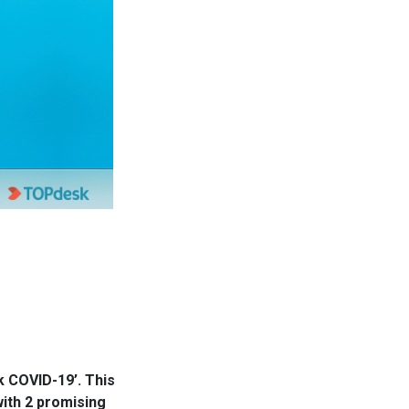
k COVID-19’. This
ith 2 promising