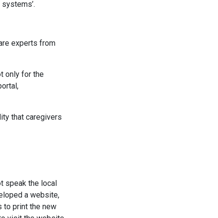
h systems’.
care experts from
t only for the
ortal,
lity that caregivers
t speak the local
eloped a website,
 to print the new