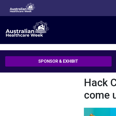
Hack COVID-19: How small teams can come up with great solut
SPONSOR & EXHIBIT
Hack C
come u