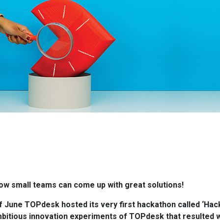
w small teams can come up with great solutions!
of June TOPdesk hosted its very first hackathon called ‘Hac
bitious innovation experiments of TOPdesk that resulted w