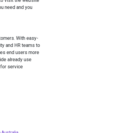
to visit the website
you need and you
tomers. With easy-
ity and HR teams to
akes end users more
wide already use
for service
 Australia