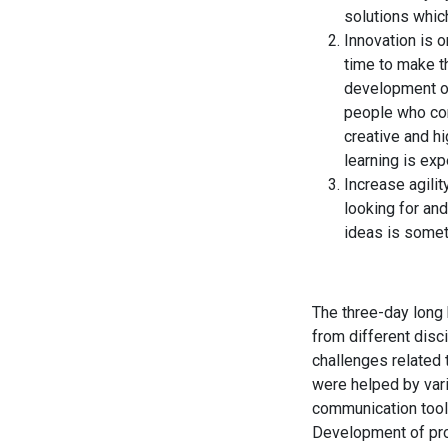
solutions whic
Innovation is 
time to make t
development of
people who com
creative and hi
learning is ex
Increase agili
looking for an
ideas is somet
The three-day long
from different disc
challenges related 
were helped by vari
communication tools
Development of pro