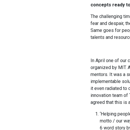
concepts ready to
The challenging tim
fear and despair, t
Same goes for peop
talents and resourc
In April one of our
organized by MIT. A
mentors. It was a s
implementable solut
it even radiated to
innovation team of
agreed that this is
‘Helping people
motto / our way
6 word story b