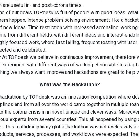
h are useful in- and post-corona times.
one of our goals TOPdesk is full of people with good ideas. What
hem happen. Intense problem solving environments like a hacka
 new ideas. Time restriction with increased adrenaline, working 
e from different fields, with different ideas and interest enabli
ghly focused work, where fast failing, frequent testing with use
pected and celebrated.
ty At TOPdesk we believe in continuous improvement, therefore 
d experiment with different ways of working. Being able to adapt 
hing we always want improve and hackathons are great to help wi
What was the Hackathon?
 hackathon by TOPdesk was an innovation competition where do
iplines and from all over the world came together in multiple tea
to the corona crisis in in novel, unique and clever ways. Moreover
ous experts from several countries. This all happened by using o
. This multidisciplinary global hackathon was not exclusively a 
ducts, services, processes, and workflows were expected. The