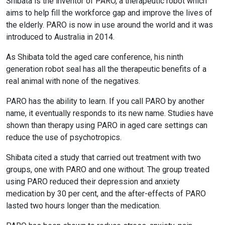
Shibata is the inventor of PARO, a therapeutic robot which
aims to help fill the workforce gap and improve the lives of
the elderly. PARO is now in use around the world and it was
introduced to Australia in 2014.
As Shibata told the aged care conference, his ninth
generation robot seal has all the therapeutic benefits of a
real animal with none of the negatives.
PARO has the ability to learn. If you call PARO by another
name, it eventually responds to its new name. Studies have
shown than therapy using PARO in aged care settings can
reduce the use of psychotropics.
Shibata cited a study that carried out treatment with two
groups, one with PARO and one without. The group treated
using PARO reduced their depression and anxiety
medication by 30 per cent, and the after-effects of PARO
lasted two hours longer than the medication.