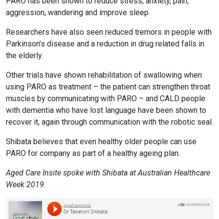
PARO has been shown to reduce stress, anxiety, pain,
aggression, wandering and improve sleep.
Researchers have also seen reduced tremors in people with
Parkinson’s disease and a reduction in drug related falls in
the elderly.
Other trials have shown rehabilitation of swallowing when
using PARO as treatment – the patient can strengthen throat
muscles by communicating with PARO – and CALD people
with dementia who have lost language have been shown to
recover it, again through communication with the robotic seal.
Shibata believes that even healthy older people can use
PARO for company as part of a healthy ageing plan.
Aged Care Insite spoke with Shibata at Australian Healthcare
Week 2019.