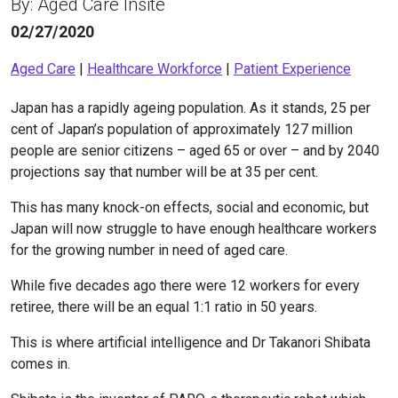
By: Aged Care Insite
02/27/2020
Aged Care
|
Healthcare Workforce
|
Patient Experience
Japan has a rapidly ageing population. As it stands, 25 per
cent of Japan’s population of approximately 127 million
people are senior citizens – aged 65 or over – and by 2040
projections say that number will be at 35 per cent.
This has many knock-on effects, social and economic, but
Japan will now struggle to have enough healthcare workers
for the growing number in need of aged care.
While five decades ago there were 12 workers for every
retiree, there will be an equal 1:1 ratio in 50 years.
This is where artificial intelligence and Dr Takanori Shibata
comes in.