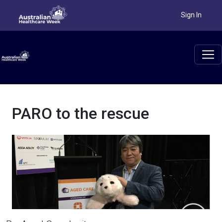
PARO to the rescue
Sign In
PARO to the rescue