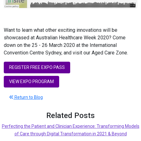
Want to learn what other exciting innovations will be
showcased at Australian Healthcare Week 2020? Come
down on the 25 - 26 March 2020 at the International
Convention Centre Sydney, and visit our Aged Care Zone.
REGISTER FREE EXPO PASS
VIEW EXPO PROGRAM
Return to Blog
Related Posts
Perfecting the Patient and Clinician Experience: Transforming Models
of Care through Digital Transformation in 2021 & Beyond