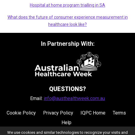
Hospital at home program trialling in SA
What does the future of consumer experience measurement in
healthcare look like?
In Partnership With:
QUESTIONS?
Email:
info@austhealthweek.com.au
Cookie Policy
Privacy Policy
IQPC Home
Terms
Help
We use cookies and similar technologies to recognize your visits and