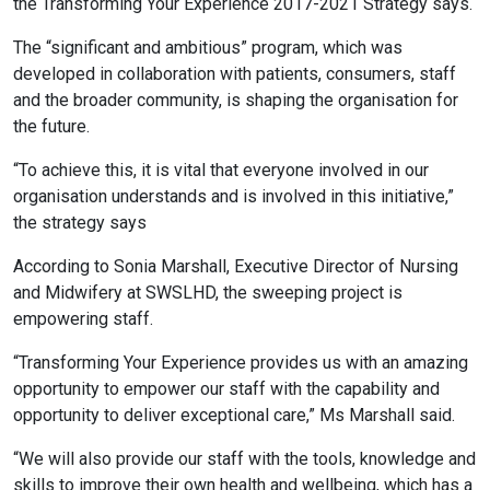
the Transforming Your Experience 2017-2021 Strategy says.
The “significant and ambitious” program, which was
developed in collaboration with patients, consumers, staff
and the broader community, is shaping the organisation for
the future.
“To achieve this, it is vital that everyone involved in our
organisation understands and is involved in this initiative,”
the strategy says
According to Sonia Marshall, Executive Director of Nursing
and Midwifery at SWSLHD, the sweeping project is
empowering staff.
“Transforming Your Experience provides us with an amazing
opportunity to empower our staff with the capability and
opportunity to deliver exceptional care,” Ms Marshall said.
“We will also provide our staff with the tools, knowledge and
skills to improve their own health and wellbeing, which has a