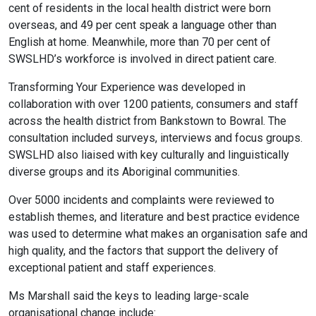
cent of residents in the local health district were born
overseas, and 49 per cent speak a language other than
English at home. Meanwhile, more than 70 per cent of
SWSLHD’s workforce is involved in direct patient care.
Transforming Your Experience was developed in
collaboration with over 1200 patients, consumers and staff
across the health district from Bankstown to Bowral. The
consultation included surveys, interviews and focus groups.
SWSLHD also liaised with key culturally and linguistically
diverse groups and its Aboriginal communities.
Over 5000 incidents and complaints were reviewed to
establish themes, and literature and best practice evidence
was used to determine what makes an organisation safe and
high quality, and the factors that support the delivery of
exceptional patient and staff experiences.
Ms Marshall said the keys to leading large-scale
organisational change include: