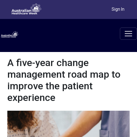
Sign In
A five-year change
management road map to
improve the patient
experience