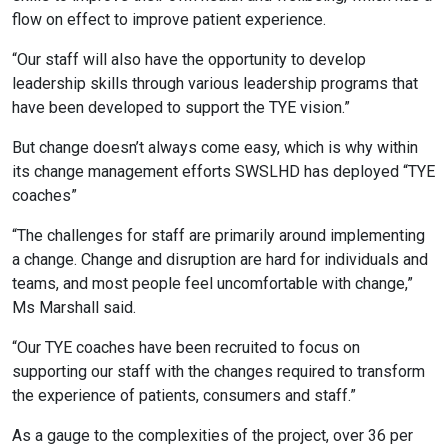
flow on effect to improve patient experience.
“Our staff will also have the opportunity to develop
leadership skills through various leadership programs that
have been developed to support the TYE vision.”
But change doesn’t always come easy, which is why within
its change management efforts SWSLHD has deployed “TYE
coaches”
“The challenges for staff are primarily around implementing
a change. Change and disruption are hard for individuals and
teams, and most people feel uncomfortable with change,”
Ms Marshall said.
“Our TYE coaches have been recruited to focus on
supporting our staff with the changes required to transform
the experience of patients, consumers and staff.”
As a gauge to the complexities of the project, over 36 per