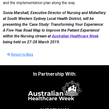
and the implementation plan along the way.
Sonia Marshall, Executive Director of Nursing and Midwifery
at South Western Sydney Local Health District, will be
presenting the ‘Case Study: Transforming Your Experience:
A Five-Year Road Map to Improve the Patient Experience’
within the Nursing stream at
Australian Healthcare Week
being held on 27-28 March 2019.
Return to Blog
In Partnership With: