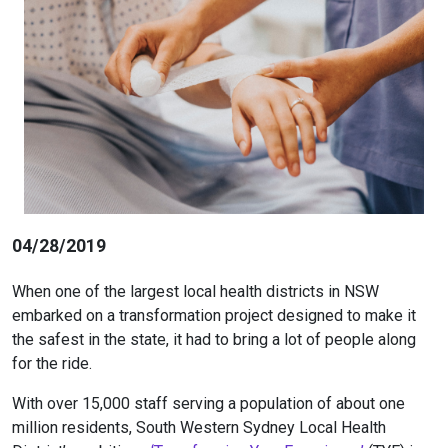
04/28/2019
When one of the largest local health districts in NSW
embarked on a transformation project designed to make it
the safest in the state, it had to bring a lot of people along
for the ride.
With over 15,000 staff serving a population of about one
million residents, South Western Sydney Local Health