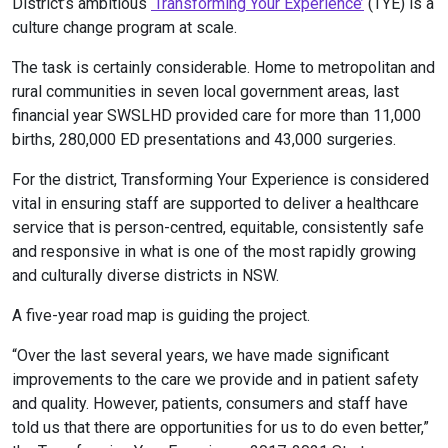
District’s ambitious
‘Transforming Your Experience’
(TYE) is a
culture change program at scale.
The task is certainly considerable. Home to metropolitan and
rural communities in seven local government areas, last
financial year SWSLHD provided care for more than 11,000
births, 280,000 ED presentations and 43,000 surgeries.
For the district, Transforming Your Experience is considered
vital in ensuring staff are supported to deliver a healthcare
service that is person-centred, equitable, consistently safe
and responsive in what is one of the most rapidly growing
and culturally diverse districts in NSW.
A five-year road map is guiding the project.
“Over the last several years, we have made significant
improvements to the care we provide and in patient safety
and quality. However, patients, consumers and staff have
told us that there are opportunities for us to do even better,”