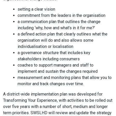
setting a clear vision
commitment from the leaders in the organisation
a communication plan that outlines the change
including ‘why, how and what’s in it for me?’
a defined action plan that clearly outlines what the
organisation will do and also allows some
individualisation or localisation
a governance structure that includes key
stakeholders including consumers
coaches to support managers and staff to
implement and sustain the changes required
measurement and monitoring plans that allow you to
monitor and track changes over time.
A district-wide implementation plan was developed for
Transforming Your Experience, with activities to be rolled out
over five years with a number of short, medium and longer
term priorities. SWSLHD will review and update the strategy