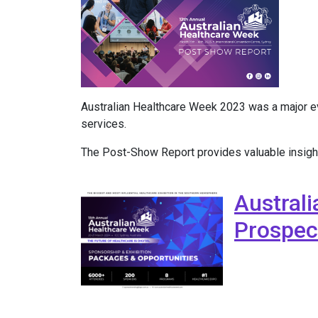
Australian Healthcare Week 2023 was a major eve
services.
The Post-Show Report provides valuable insights 
Austral
Prospect