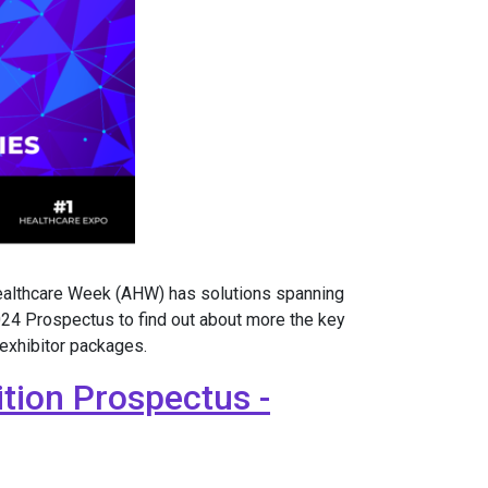
Healthcare Week (AHW) has solutions spanning
24 Prospectus to find out about more the key
 exhibitor packages.
tion Prospectus -