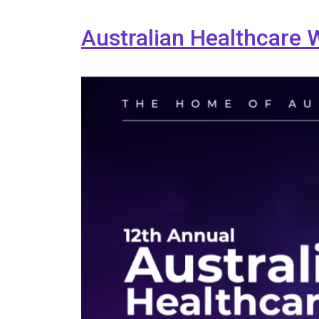
Australian Healthcare