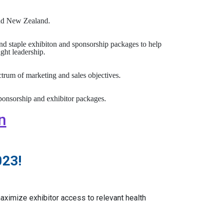
 and New Zealand.
nd staple exhibiton and sponsorship packages to help
ght leadership.
rum of marketing and sales objectives.
ponsorship and exhibitor packages.
n
023!
ximize exhibitor access to relevant health