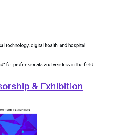
 technology, digital health, and hospital
d" for professionals and vendors in the field.
orship & Exhibition