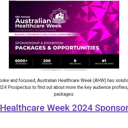
spoke and focused, Australian Healthcare Week (AHW) has soluti
4 Prospectus to find out about more the key audience profiles,
packages.
 Healthcare Week 2024 Sponsor