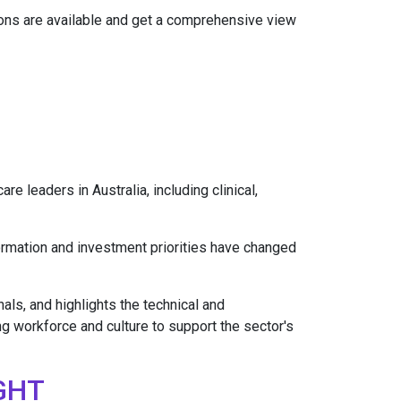
tions are available and get a comprehensive view
e leaders in Australia, including clinical,
ormation and investment priorities have changed
als, and highlights the technical and
ng workforce and culture to support the sector's
GHT