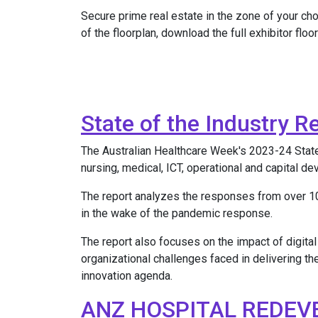
Secure prime real estate in the zone of your ch
of the floorplan, download the full exhibitor floor
State of the Industry R
The Australian Healthcare Week's 2023-24 State of
nursing, medical, ICT, operational and capital d
The report analyzes the responses from over 10
in the wake of the pandemic response.
The report also focuses on the impact of digital
organizational challenges faced in delivering th
innovation agenda.
ANZ HOSPITAL REDEV