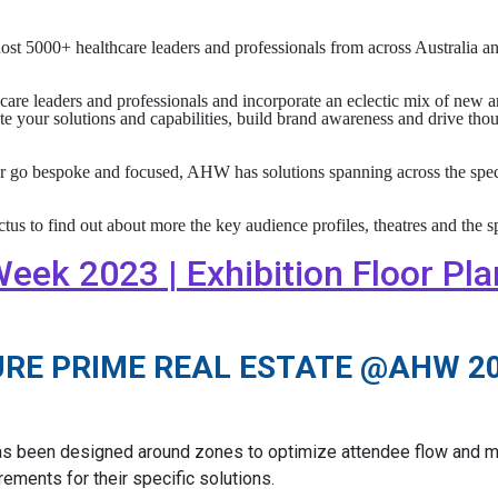
t 5000+ healthcare leaders and professionals from across Australia
are leaders and professionals and incorporate an eclectic mix of new a
e your solutions and capabilities, build brand awareness and drive thou
r go bespoke and focused, AHW has solutions spanning across the spect
to find out about more the key audience profiles, theatres and the s
eek 2023 | Exhibition Floor Pla
URE PRIME REAL ESTATE @AHW 2
as been designed around zones to optimize attendee flow and ma
ements for their specific solutions.