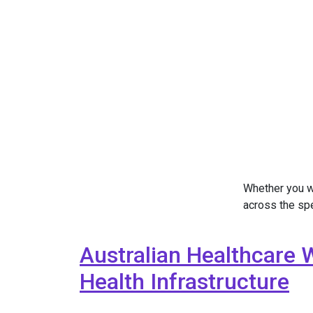
Whether you w
across the sp
Australian Healthcare 
Health Infrastructure