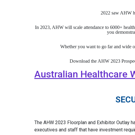
2022 saw AHW hos
In 2023, AHW will scale attendance to 6000+ healthc
you demonstrat
Whether you want to go far and wide o
Download the AHW 2023 Prospectus 
Australian Healthcare W
SEC
The AHW 2023 Floorplan and Exhibitor Outlay h
executives and staff that have investment requir