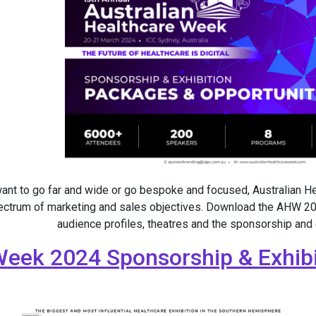
ant to go far and wide or go bespoke and focused, Australian 
ectrum of marketing and sales objectives. Download the AHW 20
audience profiles, theatres and the sponsorship and
Week 2024 Sponsorship & Exhibi