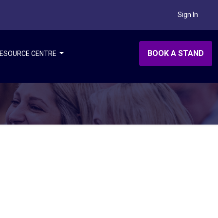
Sign In
BOOK A STAND
ESOURCE CENTRE