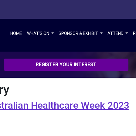
HOME
WHAT'S ON
SPONSOR & EXHIBIT
ATTEND
R
REGISTER YOUR INTEREST
ry
stralian Healthcare Week 2023