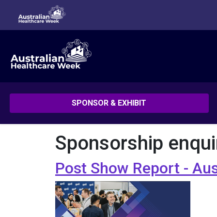
SPONSOR & EXHIBIT
Sponsorship enqui
Post Show Report - Au