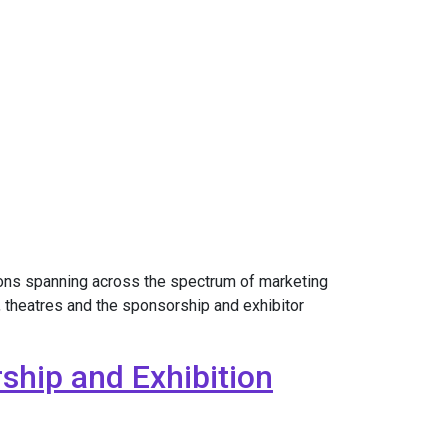
ons spanning across the spectrum of marketing
 theatres and the sponsorship and exhibitor
ship and Exhibition