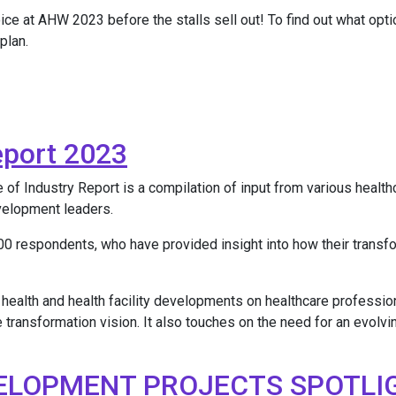
oice at AHW 2023 before the stalls sell out! To find out what op
plan.
eport 2023
 Industry Report is a compilation of input from various healthcar
evelopment leaders.
0 respondents, who have provided insight into how their transf
 health and health facility developments on healthcare profession
e transformation vision. It also touches on the need for an evolvi
ELOPMENT PROJECTS SPOTLI