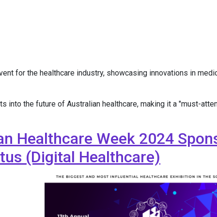
nt for the healthcare industry, showcasing innovations in medical
into the future of Australian healthcare, making it a "must-atten
ian Healthcare Week 2024 Spons
us (Digital Healthcare)