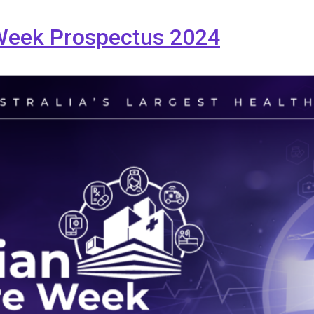
 Week Prospectus 2024