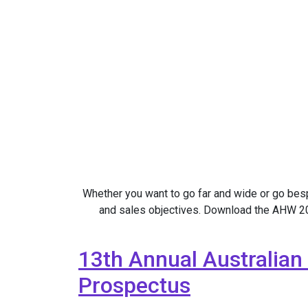
Whether you want to go far and wide or go be
and sales objectives. Download the AHW 202
13th Annual Australian
Prospectus