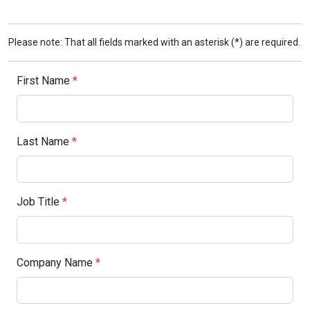
Please note: That all fields marked with an asterisk (*) are required.
First Name
*
Last Name
*
Job Title
*
Company Name
*