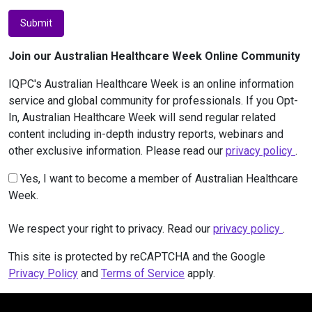
Submit
Join our Australian Healthcare Week Online Community
IQPC's Australian Healthcare Week is an online information
service and global community for professionals. If you Opt-
In, Australian Healthcare Week will send regular related
content including in-depth industry reports, webinars and
other exclusive information. Please read our
privacy policy
.
Yes, I want to become a member of Australian Healthcare
Week.
We respect your right to privacy. Read our
privacy policy
.
This site is protected by reCAPTCHA and the Google
Privacy Policy
and
Terms of Service
apply.