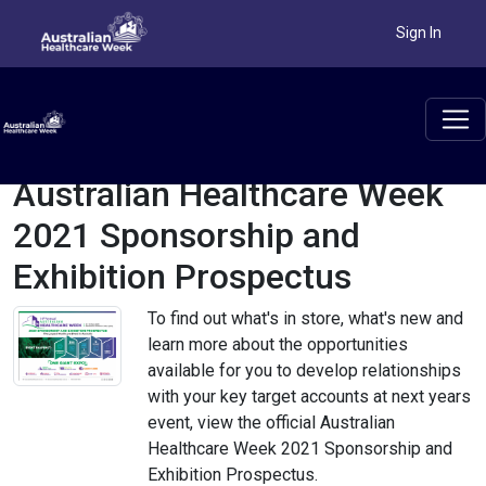
Sign In
Australian Healthcare Week
2021 Sponsorship and
Exhibition Prospectus
To find out what's in store, what's new and
learn more about the opportunities
available for you to develop relationships
with your key target accounts at next years
event, view the official Australian
Healthcare Week 2021 Sponsorship and
Exhibition Prospectus.