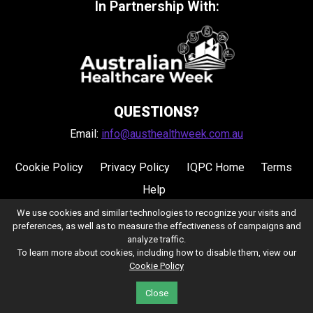
In Partnership With:
QUESTIONS?
Email:
info@austhealthweek.com.au
Cookie Policy
Privacy Policy
IQPC Home
Terms
Help
We use cookies and similar technologies to recognize your visits and
preferences, as well as to measure the effectiveness of campaigns and
analyze traffic.
To learn more about cookies, including how to disable them, view our
Cookie Policy
©2026 IQPC. All rights reserved.
Close