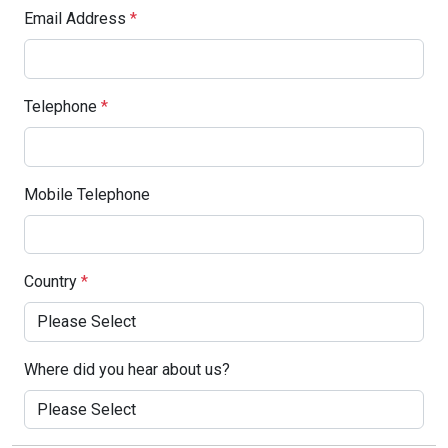
Email Address
*
Telephone
*
Mobile Telephone
Country
*
Where did you hear about us?