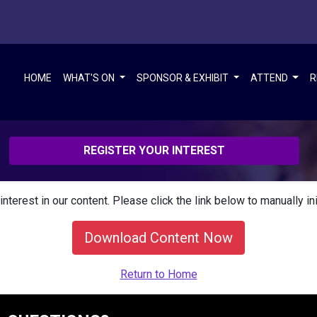
HOME
WHAT'S ON
SPONSOR & EXHIBIT
ATTEND
R
REGISTER YOUR INTEREST
interest in our content. Please click the link below to manually in
Download Content Now
Return to Home