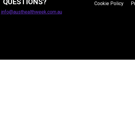
QUESTIONS?
Cookie Policy
P
:
info@austhealthweek.com.au