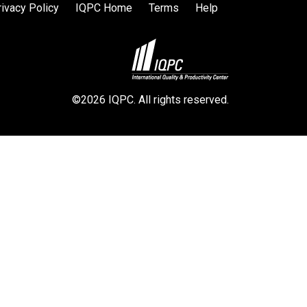
rivacy Policy
IQPC Home
Terms
Help
©2026 IQPC. All rights reserved.