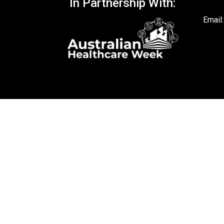
In Partnership With:
Email