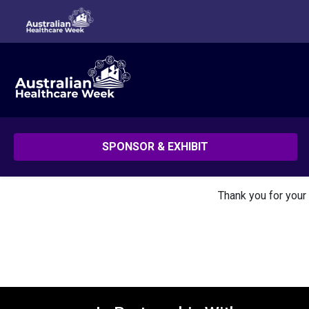
SPONSOR & EXHIBIT
Thank you for your 