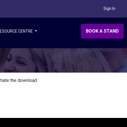
Sign In
BOOK A STAND
ESOURCE CENTRE
itiate the download.