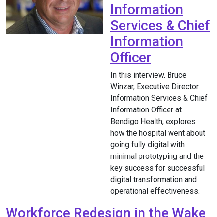
Information
Services & Chief
Information
Officer
In this interview, Bruce
Winzar, Executive Director
Information Services & Chief
Information Officer at
Bendigo Health, explores
how the hospital went about
going fully digital with
minimal prototyping and the
key success for successful
digital transformation and
operational effectiveness.
Workforce Redesign in the Wake