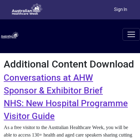
Sign In
Additional Content Download
Conversations at AHW
Sponsor & Exhibitor Brief
NHS: New Hospital Programme
Visitor Guide
As a free visitor to the Australian Healthcare Week, you will be
able to access 130+ health and aged care speakers sharing cutting