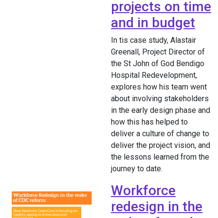
projects on time
and in budget
In tis case study, Alastair
Greenall, Project Director of
the St John of God Bendigo
Hospital Redevelopment,
explores how his team went
about involving stakeholders
in the early design phase and
how this has helped to
deliver a culture of change to
deliver the project vision, and
the lessons learned from the
journey to date.
Workforce
redesign in the