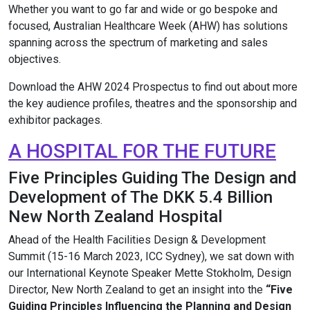
Whether you want to go far and wide or go bespoke and
focused, Australian Healthcare Week (AHW) has solutions
spanning across the spectrum of marketing and sales
objectives.
Download the AHW 2024 Prospectus to find out about more
the key audience profiles, theatres and the sponsorship and
exhibitor packages.
A HOSPITAL FOR THE FUTURE
Five Principles Guiding The Design and
Development of The DKK 5.4 Billion
New North Zealand Hospital
Ahead of the Health Facilities Design & Development
Summit (15-16 March 2023, ICC Sydney), we sat down with
our International Keynote Speaker Mette Stokholm, Design
Director, New North Zealand to get an insight into the
“Five
Guiding Principles Influencing the Planning and Design