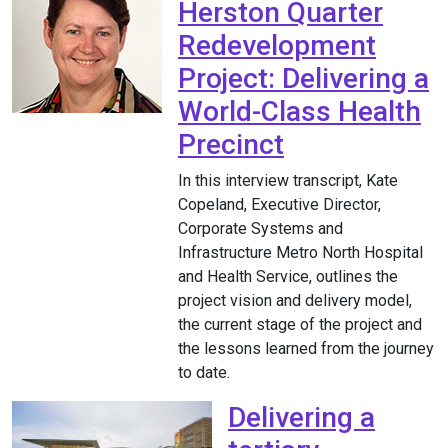
Herston Quarter
Redevelopment
Project: Delivering a
World-Class Health
Precinct
In this interview transcript, Kate
Copeland, Executive Director,
Corporate Systems and
Infrastructure Metro North Hospital
and Health Service, outlines the
project vision and delivery model,
the current stage of the project and
the lessons learned from the journey
to date.
Delivering a