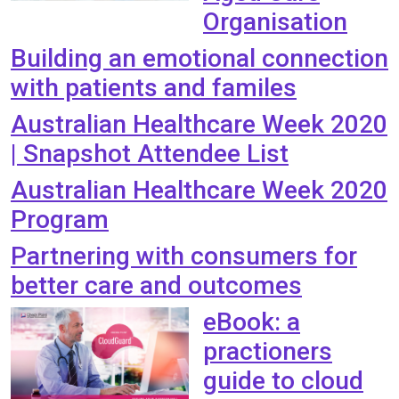
Organisation
Building an emotional connection
with patients and familes
Australian Healthcare Week 2020
| Snapshot Attendee List
Australian Healthcare Week 2020
Program
Partnering with consumers for
better care and outcomes
eBook: a
practioners
guide to cloud