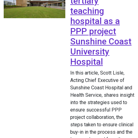
tertiary
teaching
hospital as a
PPP project
Sunshine Coast
University
Hospital
In this article, Scott Lisle,
Acting Chief Executive of
Sunshine Coast Hospital and
Health Service, shares insight
into the strategies used to
ensure successful PPP
project collaboration, the
steps taken to ensure clinical
buy-in in the process and the