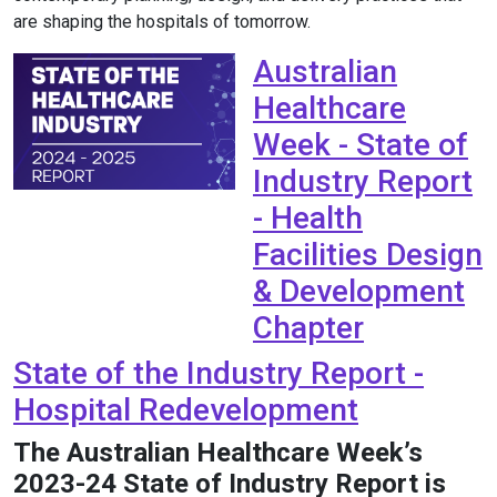
are shaping the hospitals of tomorrow.
Australian
Healthcare
Week - State of
Industry Report
- Health
Facilities Design
& Development
Chapter
State of the Industry Report -
Hospital Redevelopment
The Australian Healthcare Week’s
2023-24 State of Industry Report is