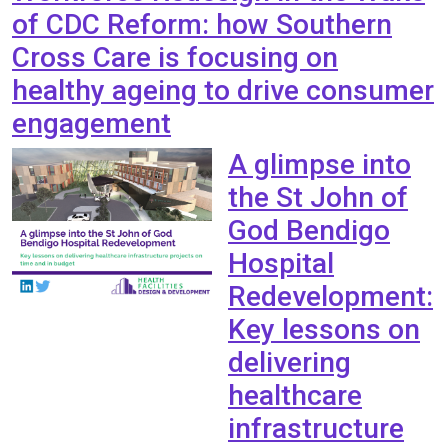
of CDC Reform: how Southern
Cross Care is focusing on
healthy ageing to drive consumer
engagement
A glimpse into
the St John of
God Bendigo
Hospital
Redevelopment:
Key lessons on
delivering
healthcare
infrastructure