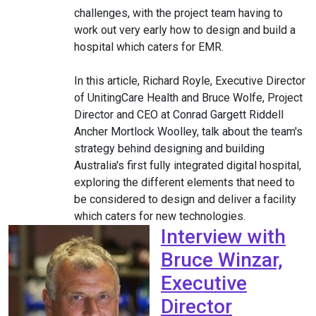
challenges, with the project team having to
work out very early how to design and build a
hospital which caters for EMR.
In this article, Richard Royle, Executive Director
of UnitingCare Health and Bruce Wolfe, Project
Director and CEO at Conrad Gargett Riddell
Ancher Mortlock Woolley, talk about the team's
strategy behind designing and building
Australia's first fully integrated digital hospital,
exploring the different elements that need to
be considered to design and deliver a facility
which caters for new technologies.
Interview with
Bruce Winzar,
Executive
Director