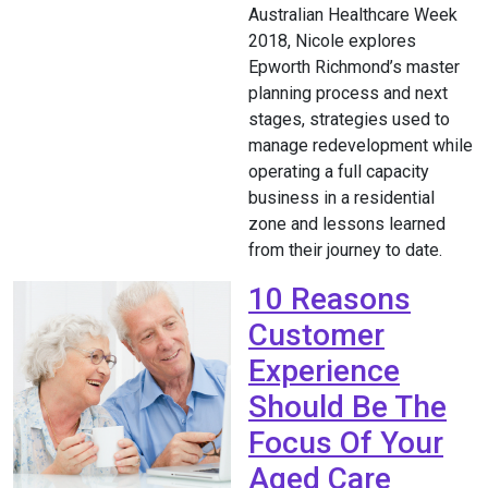
Australian Healthcare Week
2018, Nicole explores
Epworth Richmond’s master
planning process and next
stages, strategies used to
manage redevelopment while
operating a full capacity
business in a residential
zone and lessons learned
from their journey to date.
10 Reasons
Customer
Experience
Should Be The
Focus Of Your
Aged Care