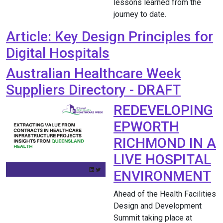
lessons learned from the
journey to date.
Article: Key Design Principles for
Digital Hospitals
Australian Healthcare Week
Suppliers Directory - DRAFT
REDEVELOPING
EPWORTH
RICHMOND IN A
LIVE HOSPITAL
ENVIRONMENT
Ahead of the Health Facilities
Design and Development
Summit taking place at