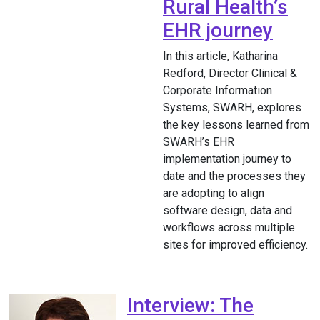
Rural Health’s
EHR journey
In this article, Katharina
Redford, Director Clinical &
Corporate Information
Systems, SWARH, explores
the key lessons learned from
SWARH’s EHR
implementation journey to
date and the processes they
are adopting to align
software design, data and
workflows across multiple
sites for improved efficiency.
Interview: The