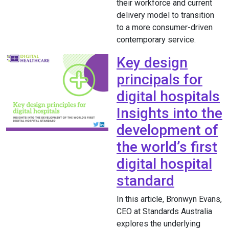
their workforce and current
delivery model to transition
to a more consumer-driven
contemporary service.
Key design
principals for
digital hospitals
Insights into the
development of
the world’s first
digital hospital
standard
In this article, Bronwyn Evans,
CEO at Standards Australia
explores the underlying