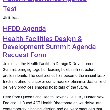
Test
JBB Test
HFDD Agenda
Health Facilities Design &
Development Summit Agenda
Request Form
Join us at the Health Facilities Design & Development
Summit, bringing together leading health infrastructure
professionals. The conference has become the annual fast-
track meeting to uncover contemporary planning, design and
delivery practices shaping hospitals of the future.
Hear from Queensland Health, Townsville HHS, Hunter New
England LHD and ACT Health Directorate as we delve into
contemporary planning, design, and delivery practices that