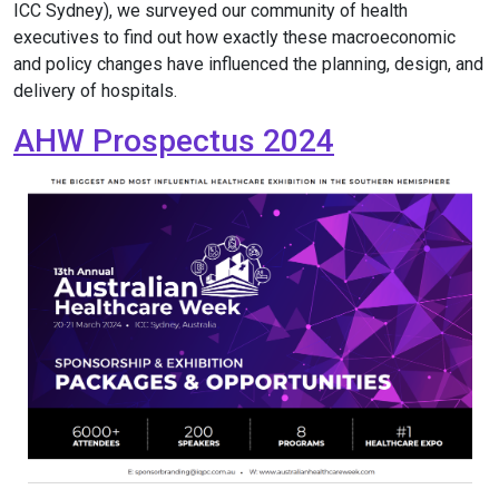
ICC Sydney), we surveyed our community of health
executives to find out how exactly these macroeconomic
and policy changes have influenced the planning, design, and
delivery of hospitals.
AHW Prospectus 2024