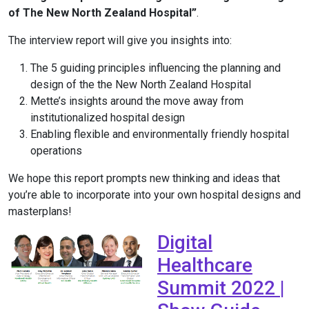
of The New North Zealand Hospital”
.
The interview report will give you insights into:
The 5 guiding principles influencing the planning and
design of the the New North Zealand Hospital
Mette’s insights around the move away from
institutionalized hospital design
Enabling flexible and environmentally friendly hospital
operations
We hope this report prompts new thinking and ideas that
you’re able to incorporate into your own hospital designs and
masterplans!
Digital
Healthcare
Summit 2022 |