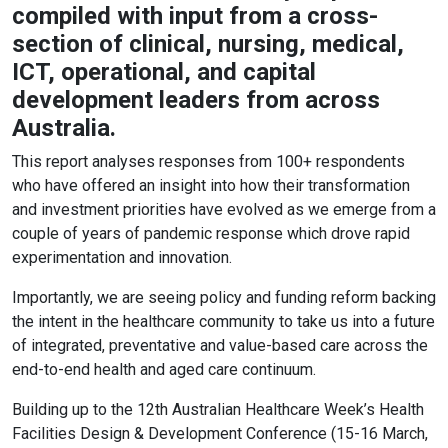
compiled with input from a cross-
section of clinical, nursing, medical,
ICT, operational, and capital
development leaders from across
Australia.
This report analyses responses from 100+ respondents
who have offered an insight into how their transformation
and investment priorities have evolved as we emerge from a
couple of years of pandemic response which drove rapid
experimentation and innovation.
Importantly, we are seeing policy and funding reform backing
the intent in the healthcare community to take us into a future
of integrated, preventative and value-based care across the
end-to-end health and aged care continuum.
Building up to the 12th Australian Healthcare Week’s Health
Facilities Design & Development Conference (15-16 March,