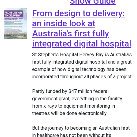
Show Guide
From design to delivery:
an inside look at
Australia's first fully
integrated digital hospital
St Stephen's Hospital Hervey Bay is Australia's
first fully integrated digital hospital and a great
example of how digital technology has been
incorporated throughout all phases of a project.
Partly funded by $47 million federal
government grant, everything in the facility
from x-rays to equipment monitoring in
theatres will be done electronically.
But the journey to becoming an Australian first
in healthcare has not been without its