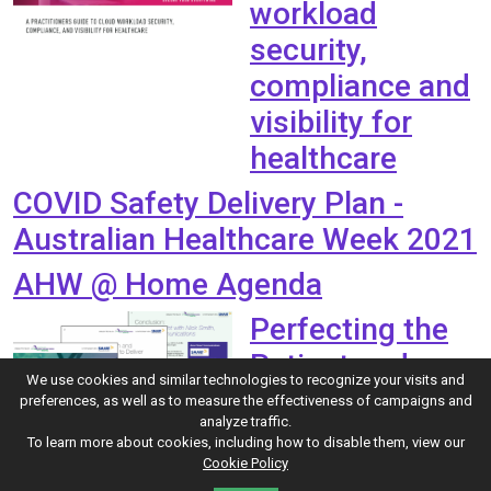
workload
security,
compliance and
visibility for
healthcare
COVID Safety Delivery Plan -
Australian Healthcare Week 2021
AHW @ Home Agenda
Perfecting the
Patient and
We use cookies and similar technologies to recognize your visits and
Clinician
preferences, as well as to measure the effectiveness of campaigns and
analyze traffic.
Experience:
To learn more about cookies, including how to disable them, view our
Cookie Policy
Transforming