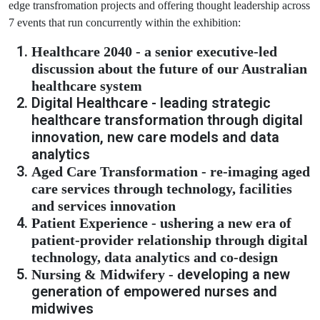
edge transfromation projects and offering thought leadership across
7 events that run concurrently within the exhibition:
Healthcare 2040 - a senior executive-led
discussion about the future of our Australian
healthcare system
Digital Healthcare - leading strategic
healthcare transformation through digital
innovation, new care models and data
analytics
Aged Care Transformation - re-imaging aged
care services through technology, facilities
and services innovation
Patient Experience - ushering a new era of
patient-provider relationship through digital
technology, data analytics and co-design
eveloping a new
Nursing & Midwifery - d
generation of empowered nurses and
midwives