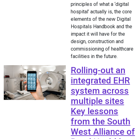
principles of what a ‘digital
hospital’ actually is, the core
elements of the new Digital
Hospitals Handbook and the
impact it will have for the
design, construction and
commissioning of healthcare
facilities in the future.
Rolling-out an
integrated EHR
system across
multiple sites
Key lessons
from the South
West Alliance of