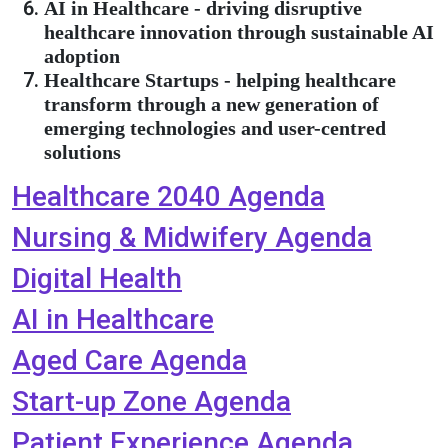
AI in Healthcare - driving disruptive
healthcare innovation through sustainable AI
adoption
Healthcare Startups - helping healthcare
transform through a new generation of
emerging technologies and user-centred
solutions
Healthcare 2040 Agenda
Nursing & Midwifery Agenda
Digital Health
AI in Healthcare
Aged Care Agenda
Start-up Zone Agenda
Patient Experience Agenda