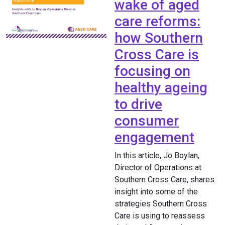
wake of aged
care reforms:
how Southern
Cross Care is
focusing on
healthy ageing
to drive
consumer
engagement
In this article, Jo Boylan,
Director of Operations at
Southern Cross Care, shares
insight into some of the
strategies Southern Cross
Care is using to reassess