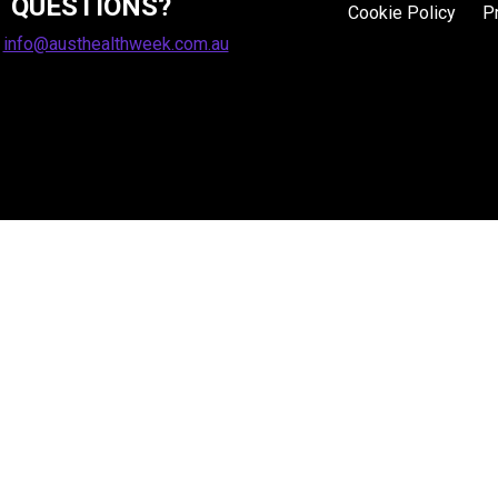
QUESTIONS?
Cookie Policy
P
:
info@austhealthweek.com.au