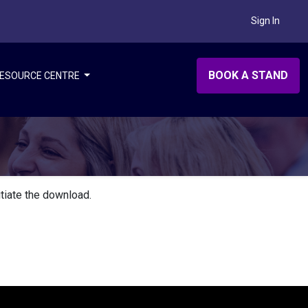
Sign In
BOOK A STAND
ESOURCE CENTRE
itiate the download.