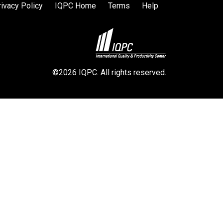
rivacy Policy
IQPC Home
Terms
Help
©2026 IQPC. All rights reserved.