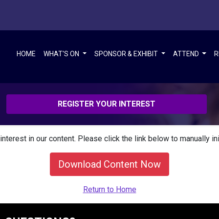
HOME
WHAT'S ON
SPONSOR & EXHIBIT
ATTEND
R
REGISTER YOUR INTEREST
interest in our content. Please click the link below to manually in
Download Content Now
Return to Home