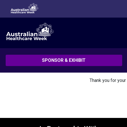
SPONSOR & EXHIBIT
Thank you for your 