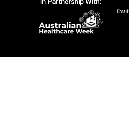
In Partnership With:
Email