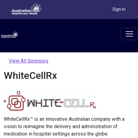
Sign In
View All Sponsors
WhiteCellRx
WhiteCellRx™ is an innovative Australian company with a
vision to reimagine the delivery and administration of
medication in hospital settings across the globe.