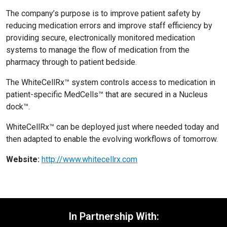
The company’s purpose is to improve patient safety by
reducing medication errors and improve staff efficiency by
providing secure, electronically monitored medication
systems to manage the flow of medication from the
pharmacy through to patient bedside.
The WhiteCellRx™ system controls access to medication in
patient-specific MedCells™ that are secured in a Nucleus
dock™.
WhiteCellRx™ can be deployed just where needed today and
then adapted to enable the evolving workflows of tomorrow.
Website:
http://www.whitecellrx.com
In Partnership With: