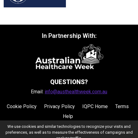
In Partnership With:
QUESTIONS?
Email:
info@austhealthweek.com.au
Cookie Policy
Privacy Policy
IQPC Home
Terms
Help
We use cookies and similar technologies to recognize your visits and
preferences, as well as to measure the effectiveness of campaigns and