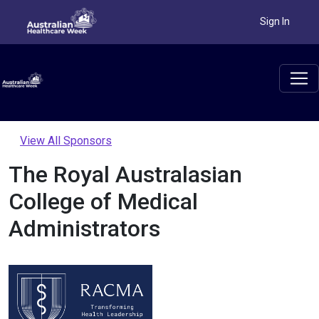
Sign In
View All Sponsors
The Royal Australasian
College of Medical
Administrators