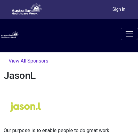
Sign In
View All Sponsors
JasonL
Our purpose is to enable people to do great work.