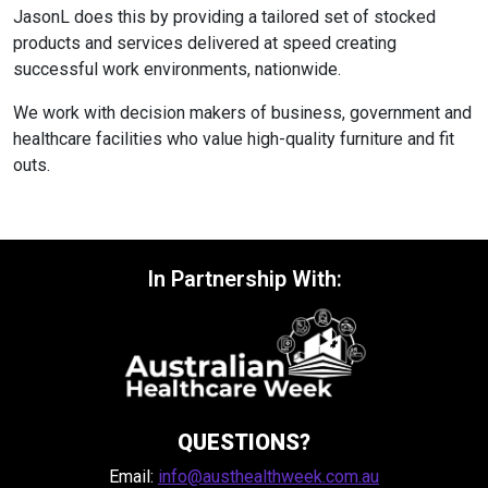
JasonL does this by providing a tailored set of stocked
products and services delivered at speed creating
successful work environments, nationwide.
We work with decision makers of business, government and
healthcare facilities who value high-quality furniture and fit
outs.
In Partnership With:
QUESTIONS?
Email:
info@austhealthweek.com.au