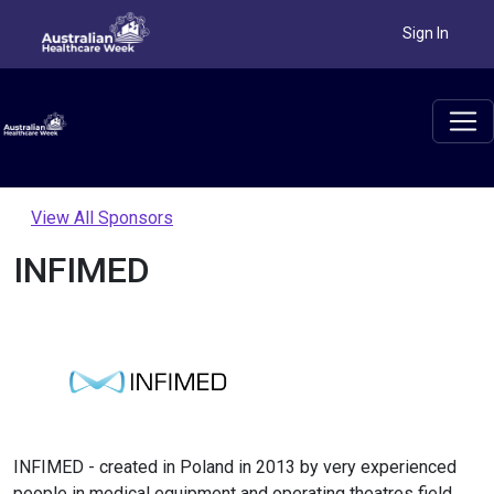
Sign In
View All Sponsors
INFIMED
INFIMED - created in Poland in 2013 by very experienced
people in medical equipment and operating theatres field.