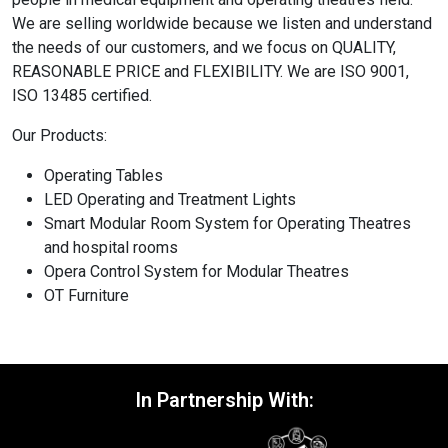
We are selling worldwide because we listen and understand
the needs of our customers, and we focus on QUALITY,
REASONABLE PRICE and FLEXIBILITY. We are ISO 9001,
ISO 13485 certified.
Our Products:
Operating Tables
LED Operating and Treatment Lights
Smart Modular Room System for Operating Theatres
and hospital rooms
Opera Control System for Modular Theatres
OT Furniture
In Partnership With: