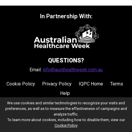
In Partnership With:
QUESTIONS?
Email:
info@austhealthweek.com.au
Cookie Policy
Privacy Policy
IQPC Home
Terms
Help
We use cookies and similar technologies to recognize your visits and
preferences, as well as to measure the effectiveness of campaigns and
analyze traffic.
To learn more about cookies, including how to disable them, view our
Cookie Policy