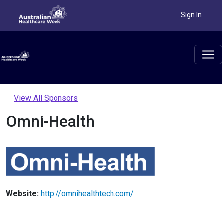
Sign In
View All Sponsors
Omni-Health
Website:
http://omnihealthtech.com/