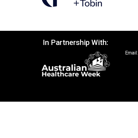
In Partnership With:
Email