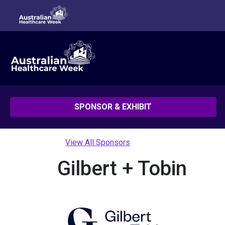
SPONSOR & EXHIBIT
View All Sponsors
Gilbert + Tobin