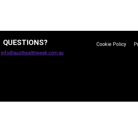
QUESTIONS?
Cookie Policy
P
:
info@austhealthweek.com.au