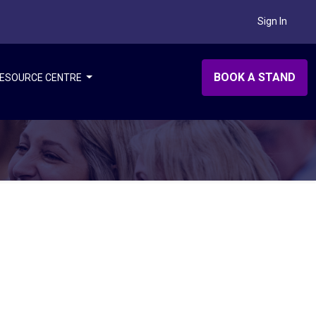
Sign In
BOOK A STAND
ESOURCE CENTRE