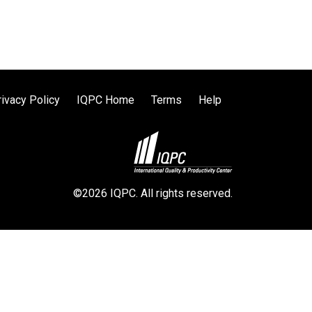
rivacy Policy
IQPC Home
Terms
Help
©2026 IQPC. All rights reserved.