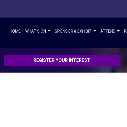
HOME
WHAT'S ON
SPONSOR & EXHIBIT
ATTEND
R
REGISTER YOUR INTEREST