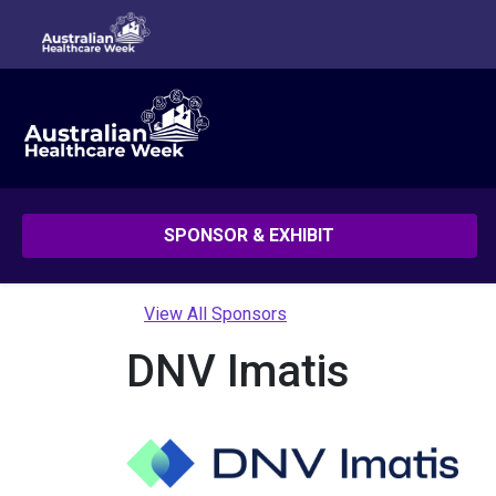
SPONSOR & EXHIBIT
View All Sponsors
DNV Imatis