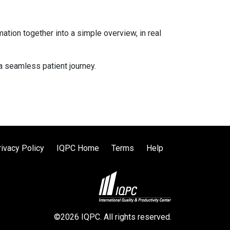
ation together into a simple overview, in real
 a seamless patient journey.
rivacy Policy
IQPC Home
Terms
Help
©2026 IQPC. All rights reserved.