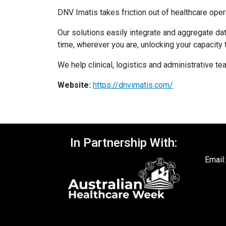
DNV Imatis takes friction out of healthcare oper
Our solutions easily integrate and aggregate dat
time, wherever you are, unlocking your capacity 
We help clinical, logistics and administrative t
Website:
https://dnvimatis.com/
In Partnership With:
Email