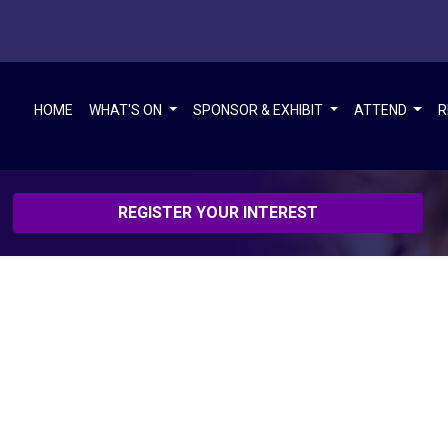
HOME
WHAT'S ON
SPONSOR & EXHIBIT
ATTEND
R
REGISTER YOUR INTEREST