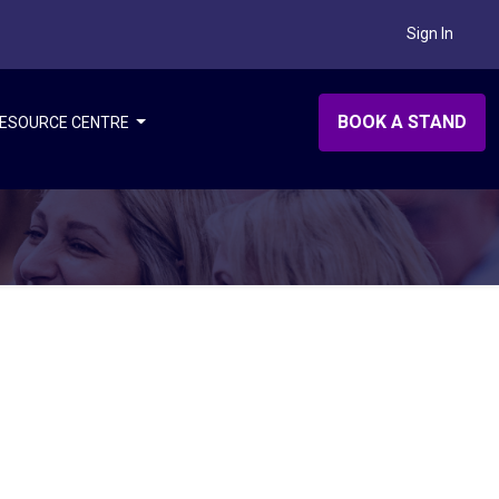
Sign In
BOOK A STAND
ESOURCE CENTRE