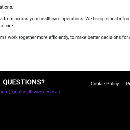
ations.
a from across your healthcare operations. We bring critical inform
to care.
eams work together more efficiently, to make better decisions for
QUESTIONS?
Cookie Policy
P
:
info@austhealthweek.com.au