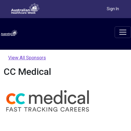
Sign In
View All Sponsors
CC Medical