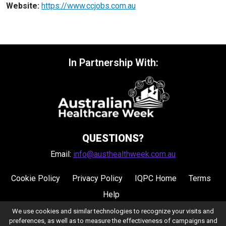
Website:
https://www.ccjobs.com.au
In Partnership With:
QUESTIONS?
Email:
info@austhealthweek.com.au
Cookie Policy
Privacy Policy
IQPC Home
Terms
Help
We use cookies and similar technologies to recognize your visits and
preferences, as well as to measure the effectiveness of campaigns and