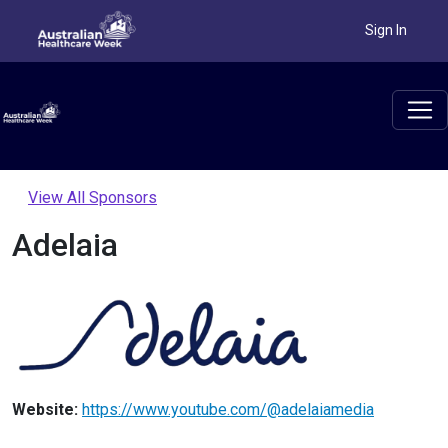
Sign In
View All Sponsors
Adelaia
Website:
https://www.youtube.com/@adelaiamedia