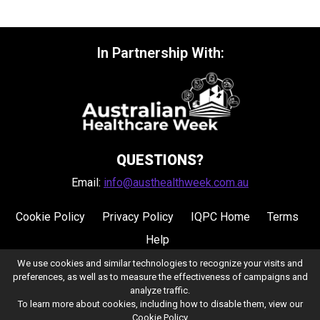
In Partnership With:
QUESTIONS?
Email:
info@austhealthweek.com.au
Cookie Policy
Privacy Policy
IQPC Home
Terms
Help
We use cookies and similar technologies to recognize your visits and
preferences, as well as to measure the effectiveness of campaigns and
analyze traffic.
To learn more about cookies, including how to disable them, view our
Cookie Policy