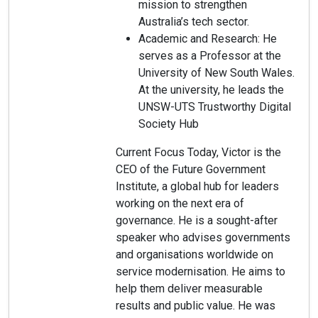
mission to strengthen
Australia’s tech sector.
Academic and Research: He
serves as a Professor at the
University of New South Wales.
At the university, he leads the
UNSW-UTS Trustworthy Digital
Society Hub
Current Focus Today, Victor is the
CEO of the Future Government
Institute, a global hub for leaders
working on the next era of
governance. He is a sought-after
speaker who advises governments
and organisations worldwide on
service modernisation. He aims to
help them deliver measurable
results and public value. He was