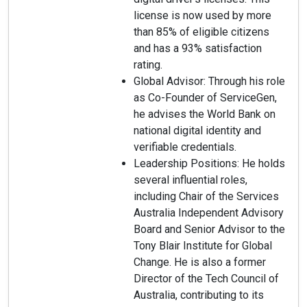
license is now used by more
than 85% of eligible citizens
and has a 93% satisfaction
rating.
Global Advisor: Through his role
as Co-Founder of ServiceGen,
he advises the World Bank on
national digital identity and
verifiable credentials.
Leadership Positions: He holds
several influential roles,
including Chair of the Services
Australia Independent Advisory
Board and Senior Advisor to the
Tony Blair Institute for Global
Change. He is also a former
Director of the Tech Council of
Australia, contributing to its