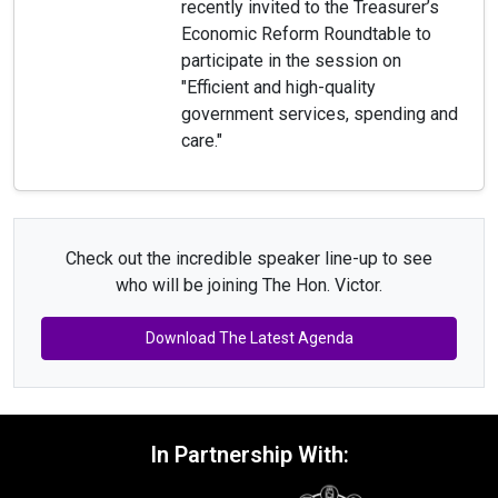
recently invited to the Treasurer’s
Economic Reform Roundtable to
participate in the session on
"Efficient and high-quality
government services, spending and
care."
Check out the incredible speaker line-up to see
who will be joining The Hon. Victor.
Download The Latest Agenda
In Partnership With: