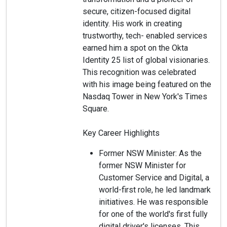
secure, citizen-focused digital
identity. His work in creating
trustworthy, tech- enabled services
earned him a spot on the Okta
Identity 25 list of global visionaries.
This recognition was celebrated
with his image being featured on the
Nasdaq Tower in New York's Times
Square.
Key Career Highlights
Former NSW Minister: As the
former NSW Minister for
Customer Service and Digital, a
world-first role, he led landmark
initiatives. He was responsible
for one of the world's first fully
digital driver's licenses. This