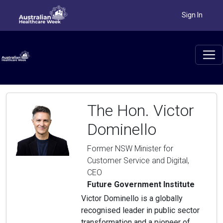
Sign In
The Hon. Victor
Dominello
Former NSW Minister for
Customer Service and Digital,
CEO
Future Government Institute
Victor Dominello is a globally
recognised leader in public sector
transformation and a pioneer of