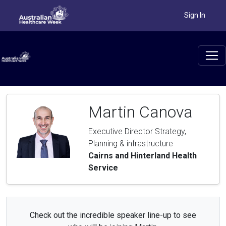
Sign In
Martin Canova
Executive Director Strategy,
Planning & infrastructure
Cairns and Hinterland Health
Service
Check out the incredible speaker line-up to see