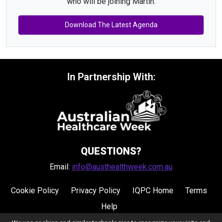
who will be joining Martin.
Download The Latest Agenda
In Partnership With:
QUESTIONS?
Email:
info@austhealthweek.com.au
Cookie Policy
Privacy Policy
IQPC Home
Terms
Help