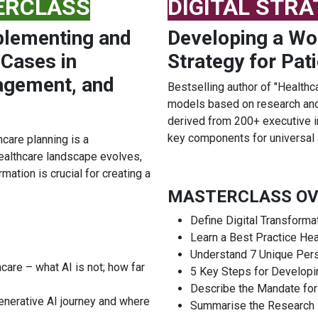
ERCLASS
DIGITAL STR
plementing and
Developing a Wor
 Cases in
Strategy for Pat
agement, and
Bestselling author of "Healthc
models based on research and 
derived from 200+ executive in
key components for universal 
care planning is a
ealthcare landscape evolves,
mation is crucial for creating a
MASTERCLASS OV
Define Digital Transforma
Learn a Best Practice Hea
Understand 7 Unique Per
care – what AI is not; how far
5 Key Steps for Developin
Describe the Mandate for
enerative AI journey and where
Summarise the Research B