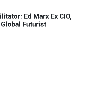
litator: Ed Marx Ex CIO,
 Global Futurist