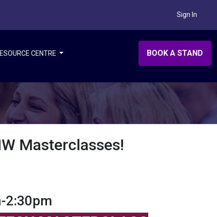
Sign In
BOOK A STAND
ESOURCE CENTRE
AHW Masterclasses!
m-2:30pm