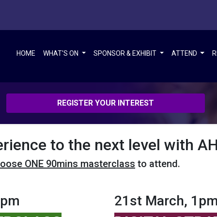
HOME
WHAT'S ON
SPONSOR & EXHIBIT
ATTEND
R
REGISTER YOUR INTEREST
erience to the next level with 
oose ONE 90mins masterclass
to attend.
5pm
21st March, 1p