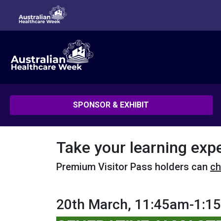
SPONSOR & EXHIBIT
Take your learning exp
Premium Visitor Pass holders can
ch
20th March, 11:45am-1:1