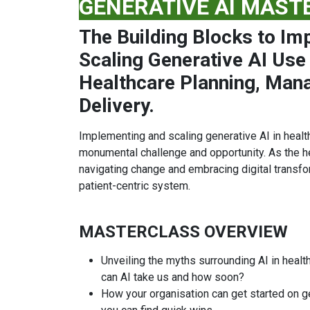
GENERATIVE AI MAST
The Building Blocks to Im
Scaling Generative AI Use
Healthcare Planning, Man
Delivery.
Implementing and scaling generative AI in health
monumental challenge and opportunity. As the h
navigating change and embracing digital transfor
patient-centric system.
MASTERCLASS OVERVIEW
Unveiling the myths surrounding AI in health
can AI take us and how soon?
How your organisation can get started on g