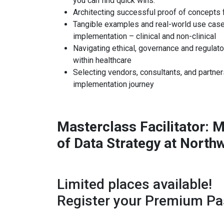
you can find quick wins.
Architecting successful proof of concepts 
Tangible examples and real-world use case
implementation – clinical and non-clinical
Navigating ethical, governance and regulato
within healthcare
Selecting vendors, consultants, and partner
implementation journey
Masterclass Facilitator: 
of Data Strategy at North
Limited places available!
Register your Premium Pa