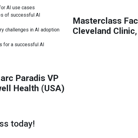
for AI use cases
s of successful AI
Masterclass Faci
Cleveland Clinic,
ry challenges in AI adoption
s for a successful AI
Marc Paradis VP
well Health (USA)
ss today!