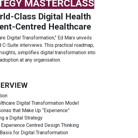
ATEGY MASTERCLASS
ld-Class Digital Health
ient-Centred Healthcare
are Digital Transformation," Ed Marx unveils
C-Suite interviews. This practical roadmap,
sights, simplifies digital transformation into
adoption at any organisation.
ERVIEW
tion
lthcare Digital Transformation Model
sonas that Make Up “Experience”
g a Digital Strategy
 Experience Centred Design Thinking
asis for Digital Transformation