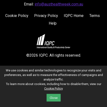
Email:
info@austhealthweek.com.au
Cookie Policy
Privacy Policy
IQPC Home
Terms
Help
©2026 IQPC. All rights reserved.
We use cookies and similar technologies to recognize your visits and
preferences, as well as to measure the effectiveness of campaigns and
analyze traffic.
To learn more about cookies, including how to disable them, view our
Cookie Policy
Close