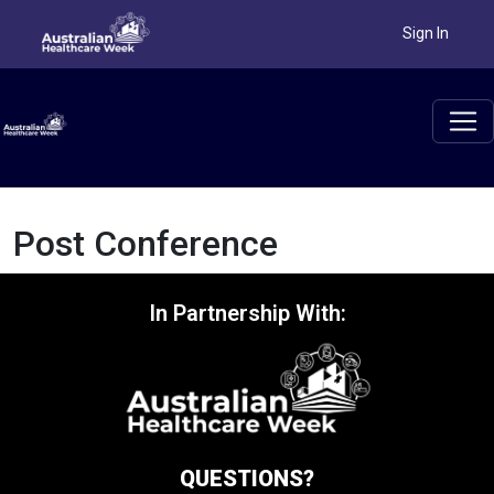
Sign In
Post Conference
In Partnership With:
QUESTIONS?