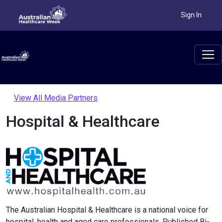
Sign In
View All Media Partners
Hospital & Healthcare
The Australian Hospital & Healthcare is a national voice for
hospital, health and aged care professionals. Published Bi-