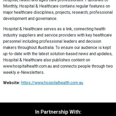
Monthly, Hospital & Healthcare contains regular features on
major healthcare disciplines, projects, research, professional
development and governance.
Hospital & Healthcare serves as a link, connecting health
industry suppliers and service providers with key healthcare
personnel including professional leaders and decision
makers throughout Australia. To ensure our audience is kept
up-to-date with the latest solution-based news and updates,
Hospital & Healthcare also publishes content on
www.hospitalhealth.com.au and connects people through two
weekly e-Newsletters.
Website:
https://www.hospitalhealth.com.au
In Partnership With: