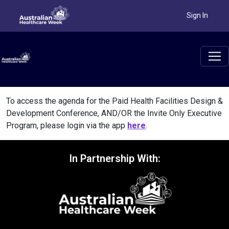
Sign In
To access the agenda for the Paid Health Facilities Design &
Development Conference, AND/OR the Invite Only Executive
Program, please login via the app
here
.
In Partnership With: