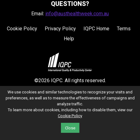
QUESTIONS?
Email:
info@austhealthweek.com.au
Cookie Policy
Privacy Policy
IQPC Home
Terms
Help
©2026 IQPC. All rights reserved.
We use cookies and similar technologies to recognize your visits and
preferences, as well as to measure the effectiveness of campaigns and
analyze traffic.
To learn more about cookies, including how to disable them, view our
Cookie Policy
Close