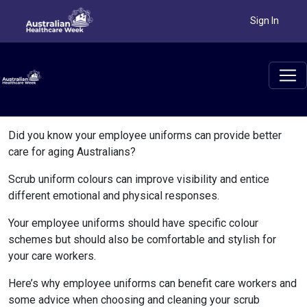
Sign In
Did you know your employee uniforms can provide better
care for aging Australians?
Scrub uniform colours can improve visibility and entice
different emotional and physical responses.
Your employee uniforms should have specific colour
schemes but should also be comfortable and stylish for
your care workers.
Here’s why employee uniforms can benefit care workers and
some advice when choosing and cleaning your scrub