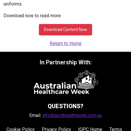
uniforms.
Download now to read more
Download Content Now
Return to Home
In Partnership With:
QUESTIONS?
Email:
info@austhealthweek.com.au
Cookie Policy
Privacy Policy
IQPC Home
Terms