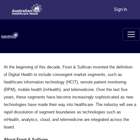
Sign In
At the beginning of this decade, Frost & Sullivan invented the definition
of Digital Health to include convergent market segments, such as
healthcare information technology (HCIT), remote patient monitoring
(RPM), mobile health (mHealth), and telemedicine. Over the last five
years, these segments have become increasingly sophisticated as new
technologies have made their way into healthcare. The industry will see a
rapid dissolution of segment boundaries as technologies such as
mHealth, analytics, cloud, and telemedicine are integrated across the
board.
About Frost & Sullivan