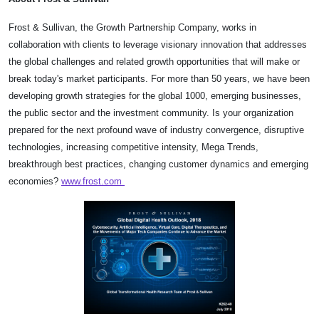
Frost & Sullivan, the Growth Partnership Company, works in
collaboration with clients to leverage visionary innovation that addresses
the global challenges and related growth opportunities that will make or
break today's market participants. For more than 50 years, we have been
developing growth strategies for the global 1000, emerging businesses,
the public sector and the investment community. Is your organization
prepared for the next profound wave of industry convergence, disruptive
technologies, increasing competitive intensity, Mega Trends,
breakthrough best practices, changing customer dynamics and emerging
economies?
www.frost.com