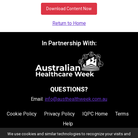
Download Content Now
Return to Home
In Partnership With:
QUESTIONS?
Email:
info@austhealthweek.com.au
Cookie Policy
Privacy Policy
IQPC Home
Terms
Help
We use cookies and similar technologies to recognize your visits and