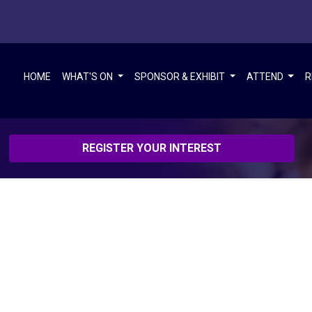
HOME
WHAT'S ON
SPONSOR & EXHIBIT
ATTEND
R
REGISTER YOUR INTEREST