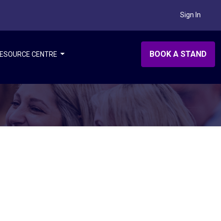
Sign In
BOOK A STAND
ESOURCE CENTRE