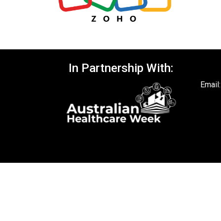
In Partnership With:
Email