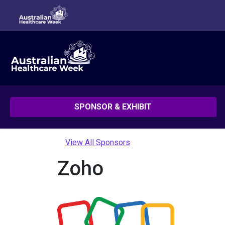
SPONSOR & EXHIBIT
View All Sponsors
Zoho