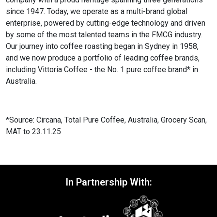
since 1947. Today, we operate as a multi-brand global
enterprise, powered by cutting-edge technology and driven
by some of the most talented teams in the FMCG industry.
Our journey into coffee roasting began in Sydney in 1958,
and we now produce a portfolio of leading coffee brands,
including Vittoria Coffee - the No. 1 pure coffee brand* in
Australia.
*Source: Circana, Total Pure Coffee, Australia, Grocery Scan,
MAT to 23.11.25
In Partnership With: