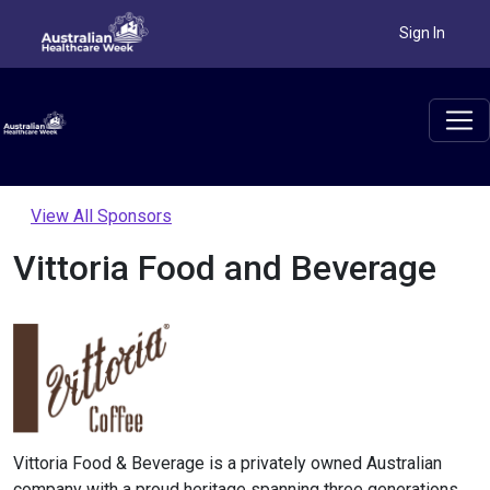
Sign In
View All Sponsors
Vittoria Food and Beverage
Vittoria Food & Beverage is a privately owned Australian
company with a proud heritage spanning three generations