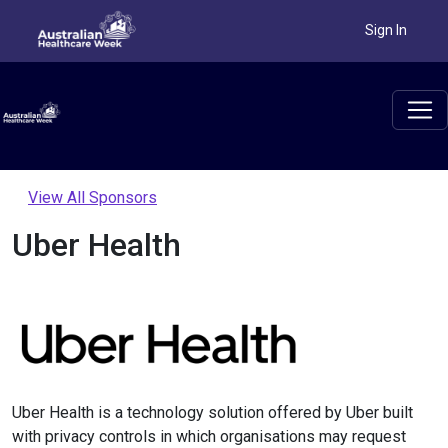
Sign In
View All Sponsors
Uber Health
Uber Health is a technology solution offered by Uber built
with privacy controls in which organisations may request