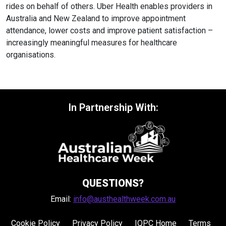
rides on behalf of others. Uber Health enables providers in
Australia and New Zealand to improve appointment
attendance, lower costs and improve patient satisfaction –
increasingly meaningful measures for healthcare
organisations.
In Partnership With:
QUESTIONS?
Email:
info@austhealthweek.com.au
Cookie Policy
Privacy Policy
IQPC Home
Terms