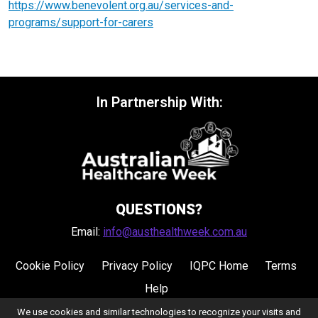
https://www.benevolent.org.au/services-and-
programs/support-for-carers
In Partnership With:
QUESTIONS?
Email:
info@austhealthweek.com.au
Cookie Policy
Privacy Policy
IQPC Home
Terms
Help
We use cookies and similar technologies to recognize your visits and