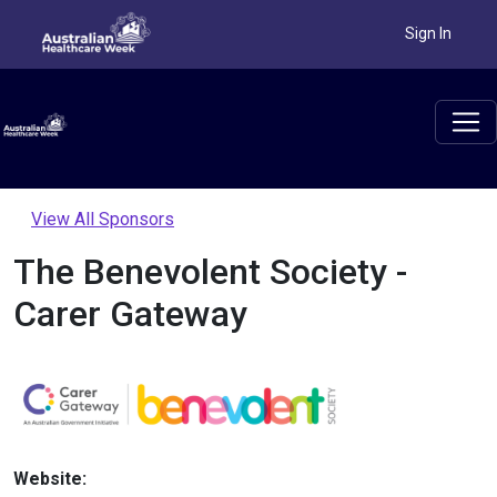
Sign In
View All Sponsors
The Benevolent Society -
Carer Gateway
Website: