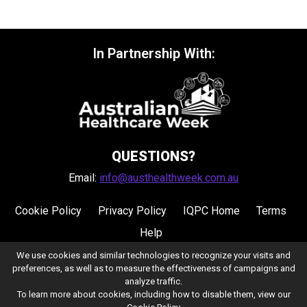
In Partnership With:
QUESTIONS?
Email:
info@austhealthweek.com.au
Cookie Policy
Privacy Policy
IQPC Home
Terms
Help
We use cookies and similar technologies to recognize your visits and
preferences, as well as to measure the effectiveness of campaigns and
analyze traffic.
To learn more about cookies, including how to disable them, view our