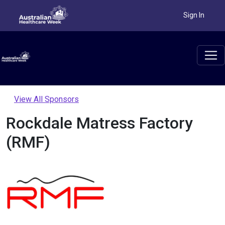
Sign In
View All Sponsors
Rockdale Matress Factory
(RMF)