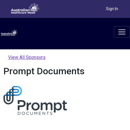
Sign In
View All Sponsors
Prompt Documents