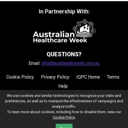
In Partnership With:
QUESTIONS?
Email:
info@austhealthweek.com.au
Cookie Policy
Privacy Policy
IQPC Home
Terms
Help
We use cookies and similar technologies to recognize your visits and
preferences, as well as to measure the effectiveness of campaigns and
analyze traffic.
To learn more about cookies, including how to disable them, view our
Cookie Policy
©2026 IQPC. All rights reserved.